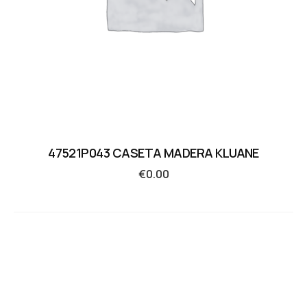
47521P043 CASETA MADERA KLUANE
€
0.00