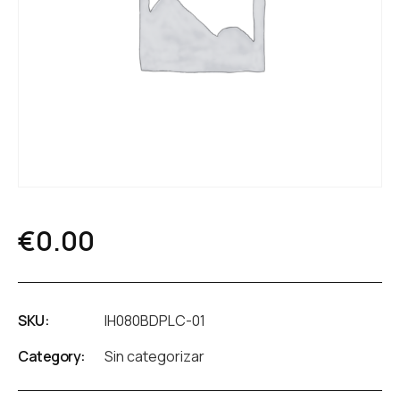
€
0.00
SKU:
IH080BDPLC-01
Category:
Sin categorizar