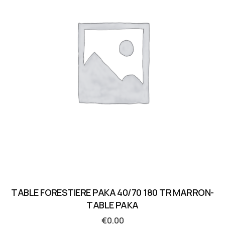
TABLE FORESTIERE PAKA 40/70 180 TR MARRON-
TABLE PAKA
€
0.00