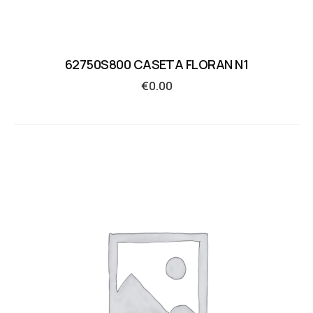
62750S800 CASETA FLORAN N1
€
0.00