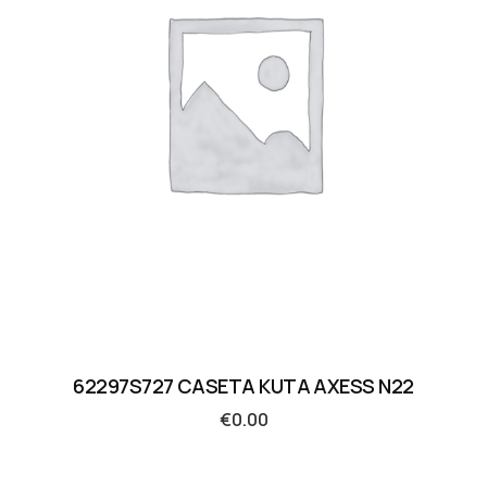
62297S727 CASETA KUTA AXESS N22
€
0.00