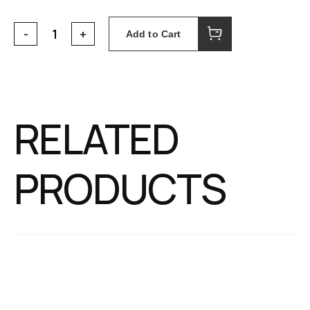
Add to Cart
RELATED
PRODUCTS