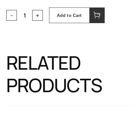
Add to Cart
RELATED
PRODUCTS