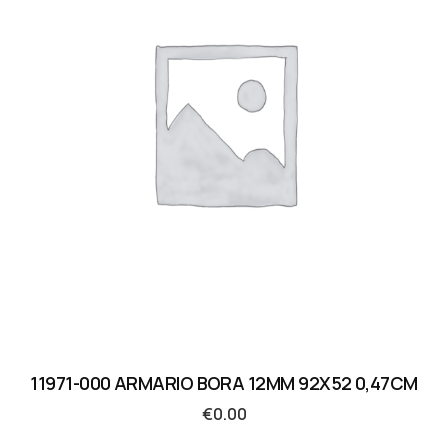
11971-000 ARMARIO BORA 12MM 92X52 0,47CM
€
0.00