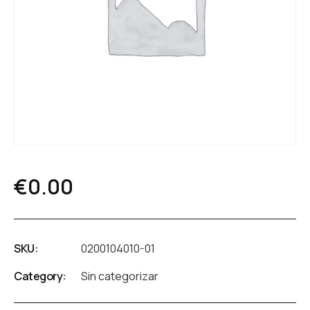
€
0.00
SKU:
0200104010-01
Category:
Sin categorizar