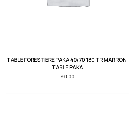
TABLE FORESTIERE PAKA 40/70 180 TR MARRON-
TABLE PAKA
€
0.00