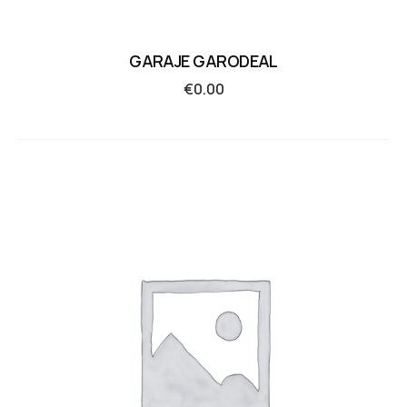
GARAJE GARODEAL
€
0.00