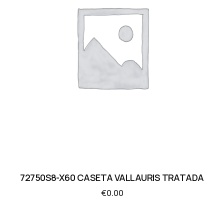
72750S8-X60 CASETA VALLAURIS TRATADA
€
0.00