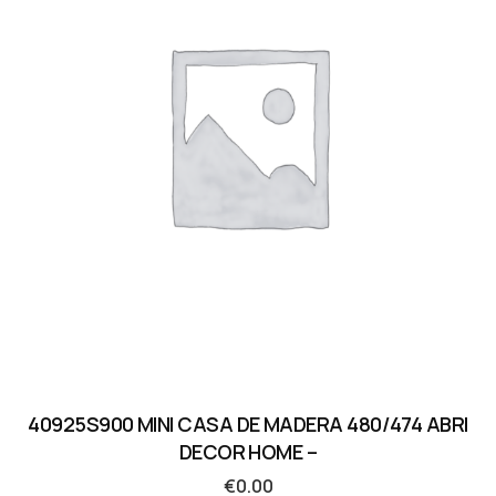
40925S900 MINI CASA DE MADERA 480/474 ABRI
DECOR HOME –
€
0.00