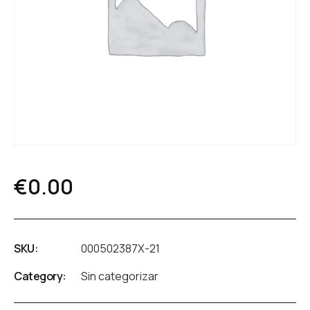
€
0.00
SKU:
000502387X-21
Category:
Sin categorizar