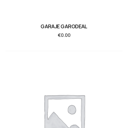
GARAJE GARODEAL
€
0.00