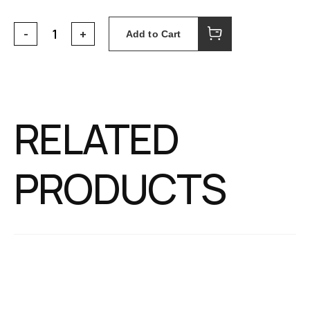
Add to Cart
RELATED
PRODUCTS