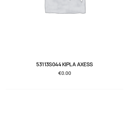
53113S044 KIPLA AXESS
€
0.00