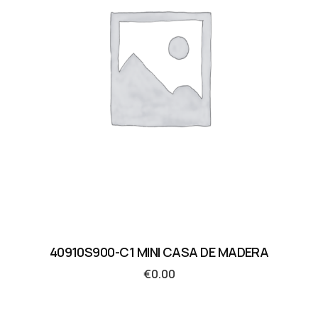
40910S900-C1 MINI CASA DE MADERA
€
0.00