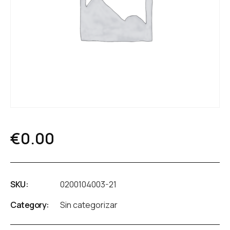
€
0.00
SKU:
0200104003-21
Category:
Sin categorizar