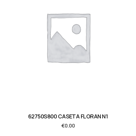
62750S800 CASETA FLORAN N1
€
0.00