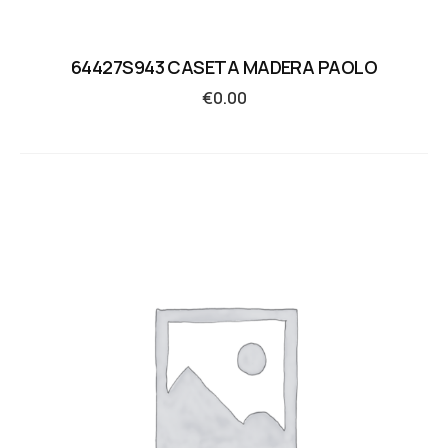
64427S943 CASETA MADERA PAOLO
€
0.00