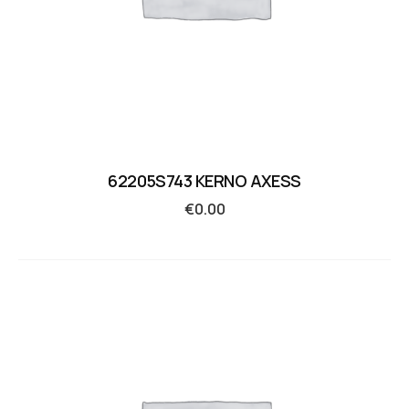
62205S743 KERNO AXESS
€
0.00