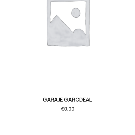
GARAJE GARODEAL
€
0.00