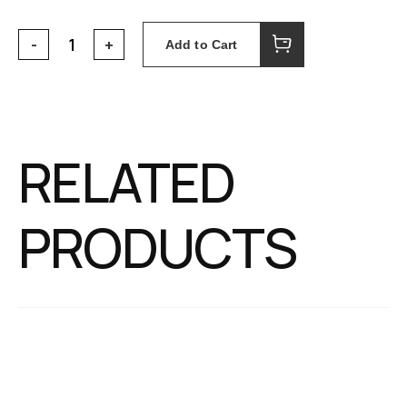
Add to Cart
RELATED
PRODUCTS