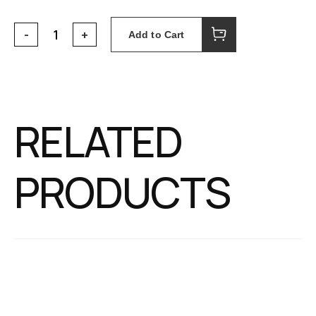
Add to Cart
RELATED
PRODUCTS