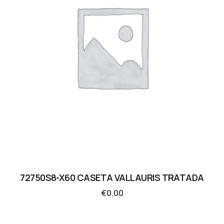
72750S8-X60 CASETA VALLAURIS TRATADA
€
0.00