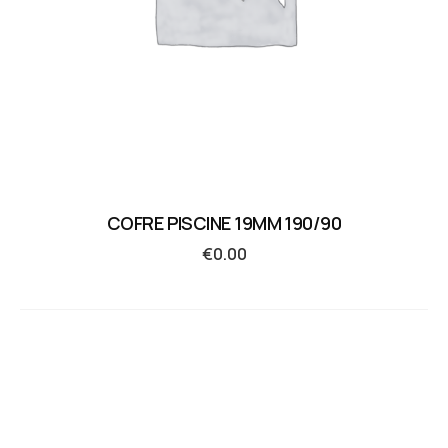
COFRE PISCINE 19MM 190/90
€
0.00