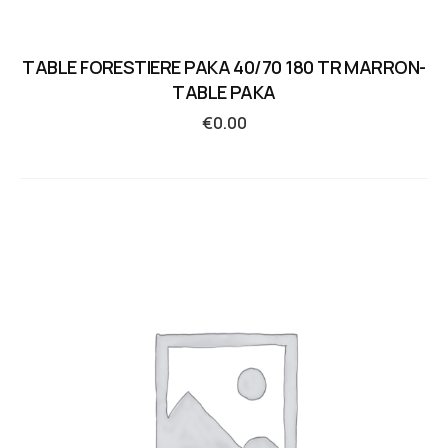
TABLE FORESTIERE PAKA 40/70 180 TR MARRON-
TABLE PAKA
€
0.00