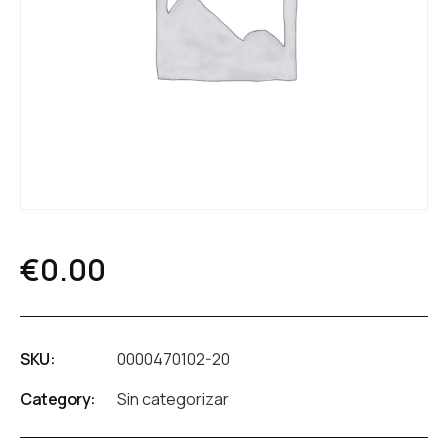
€
0.00
SKU:
0000470102-20
Category:
Sin categorizar