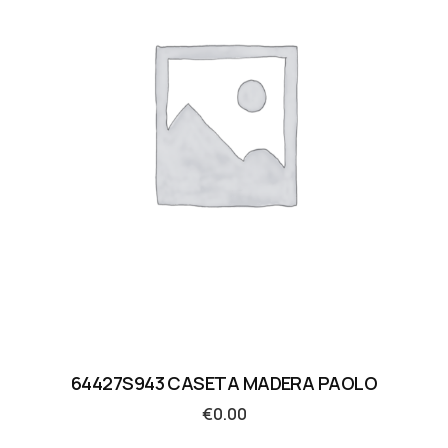
64427S943 CASETA MADERA PAOLO
€
0.00