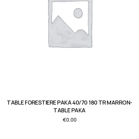
TABLE FORESTIERE PAKA 40/70 180 TR MARRON-
TABLE PAKA
€
0.00