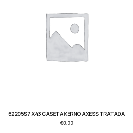
62205S7-X43 CASETA KERNO AXESS TRATADA
€
0.00