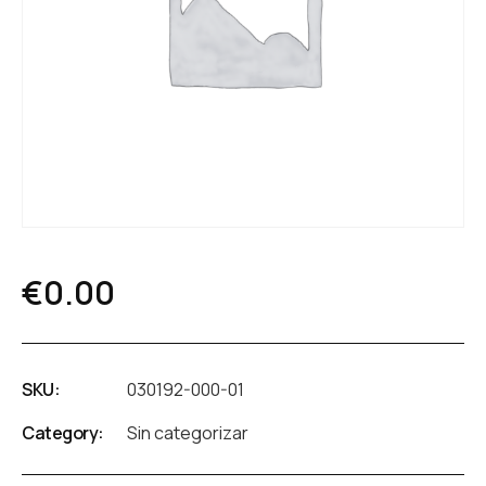
€
0.00
SKU:
030192-000-01
Category:
Sin categorizar