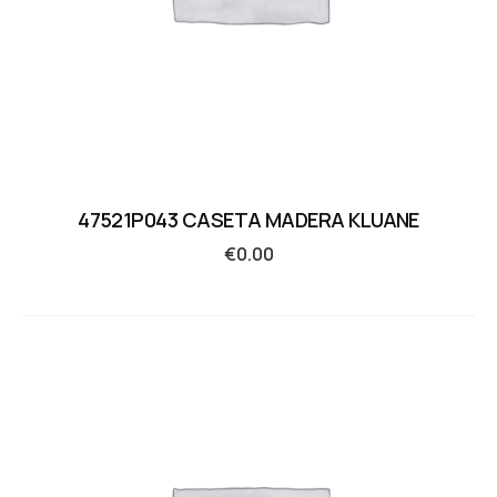
47521P043 CASETA MADERA KLUANE
€
0.00