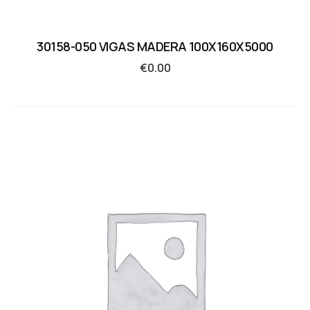
30158-050 VIGAS MADERA 100X160X5000
€
0.00