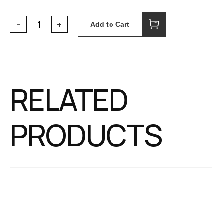
Add to Cart
RELATED
PRODUCTS