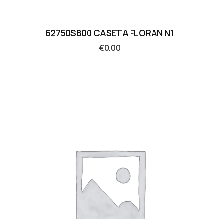
62750S800 CASETA FLORAN N1
€
0.00