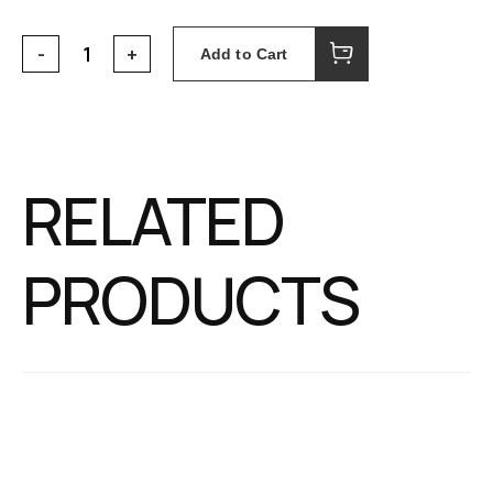
Add to Cart
RELATED
PRODUCTS