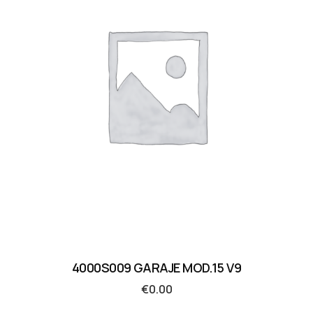
4000S009 GARAJE MOD.15 V9
€
0.00