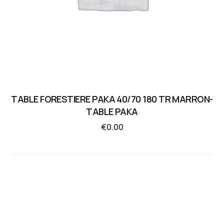
TABLE FORESTIERE PAKA 40/70 180 TR MARRON-
TABLE PAKA
€
0.00