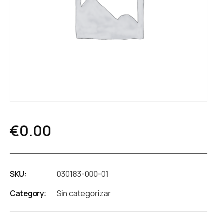
€
0.00
SKU:
030183-000-01
Category:
Sin categorizar