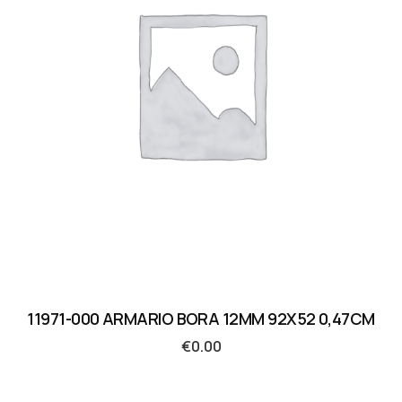
11971-000 ARMARIO BORA 12MM 92X52 0,47CM
€
0.00