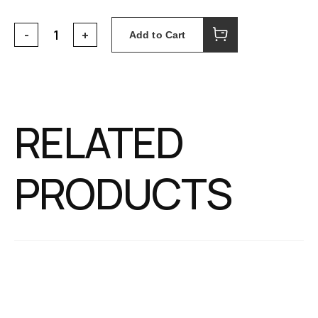
Add to Cart
RELATED
PRODUCTS