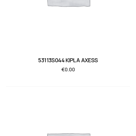
53113S044 KIPLA AXESS
€
0.00