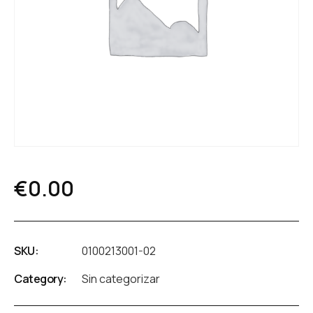
€
0.00
SKU:
0100213001-02
Category:
Sin categorizar