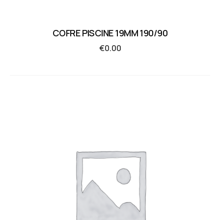
COFRE PISCINE 19MM 190/90
€
0.00