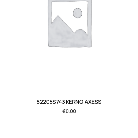
62205S743 KERNO AXESS
€
0.00