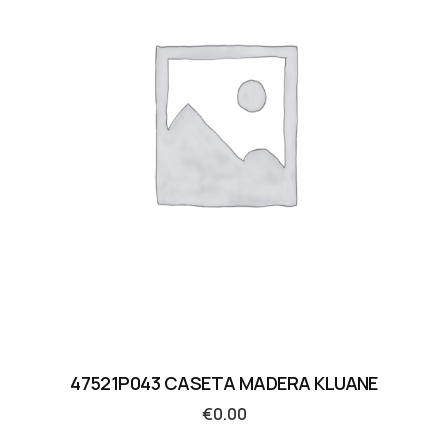
47521P043 CASETA MADERA KLUANE
€
0.00