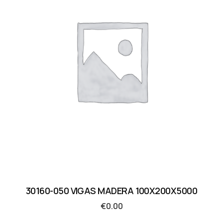
30160-050 VIGAS MADERA 100X200X5000
€
0.00