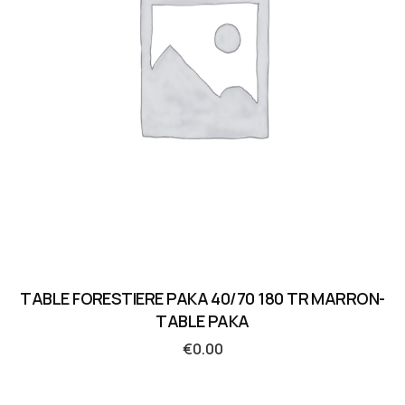
TABLE FORESTIERE PAKA 40/70 180 TR MARRON-
TABLE PAKA
€
0.00