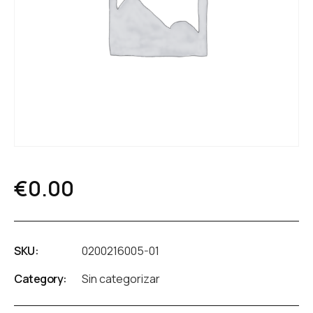
€
0.00
SKU:
0200216005-01
Category:
Sin categorizar