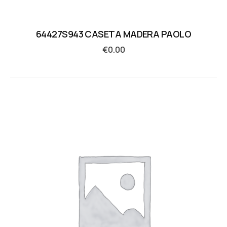
64427S943 CASETA MADERA PAOLO
€
0.00