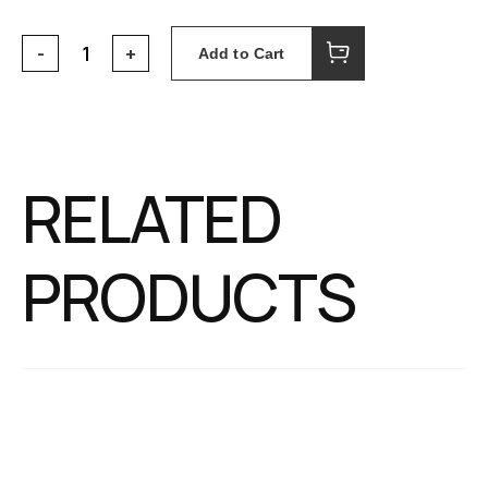
Add to Cart
RELATED
PRODUCTS