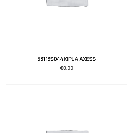
53113S044 KIPLA AXESS
€
0.00