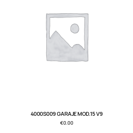
4000S009 GARAJE MOD.15 V9
€
0.00