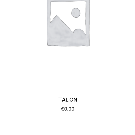
TALION
€
0.00