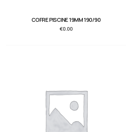
COFRE PISCINE 19MM 190/90
€
0.00