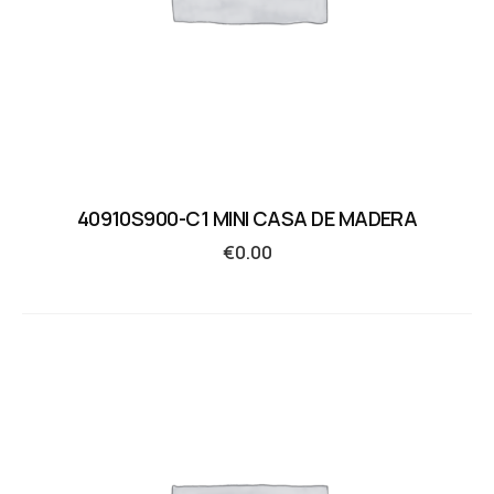
40910S900-C1 MINI CASA DE MADERA
€
0.00