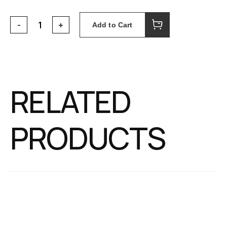
Add to Cart
RELATED
PRODUCTS