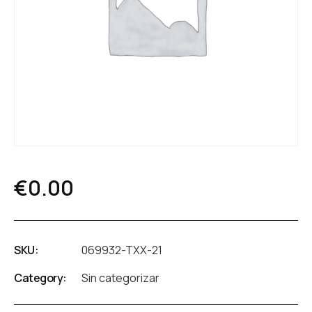
€
0.00
SKU:
069932-TXX-21
Category:
Sin categorizar