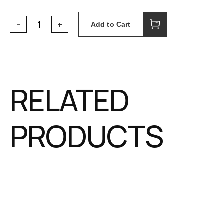
Add to Cart
RELATED
PRODUCTS