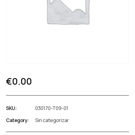
€
0.00
SKU:
030170-T09-01
Category:
Sin categorizar