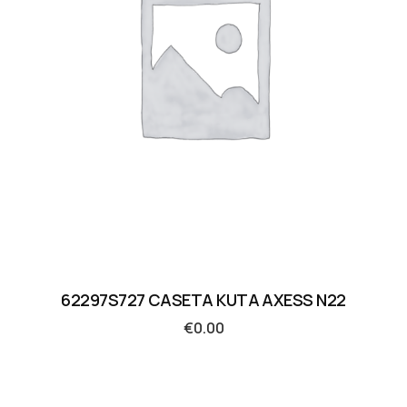
62297S727 CASETA KUTA AXESS N22
€
0.00