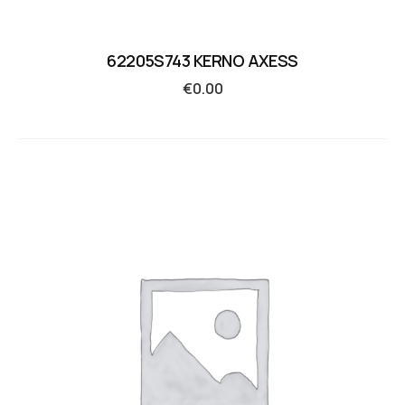
62205S743 KERNO AXESS
€
0.00