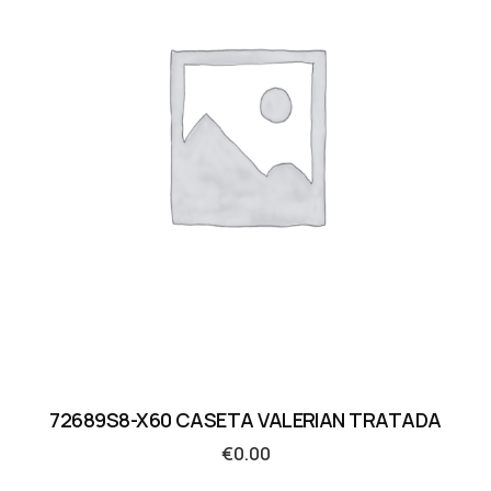
72689S8-X60 CASETA VALERIAN TRATADA
€
0.00