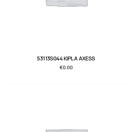
53113S044 KIPLA AXESS
€
0.00