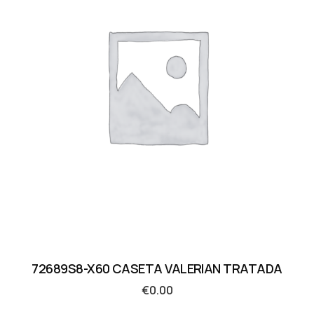
72689S8-X60 CASETA VALERIAN TRATADA
€
0.00