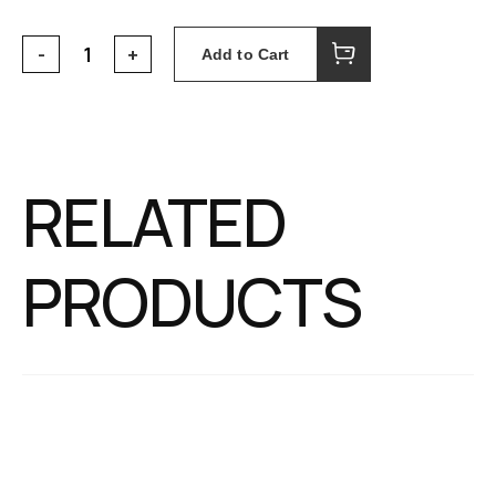
Add to Cart
RELATED
PRODUCTS