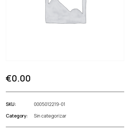
€
0.00
SKU:
0005012219-01
Category:
Sin categorizar