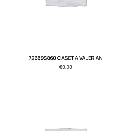
72689S860 CASETA VALERIAN
€
0.00