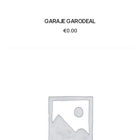
GARAJE GARODEAL
€
0.00