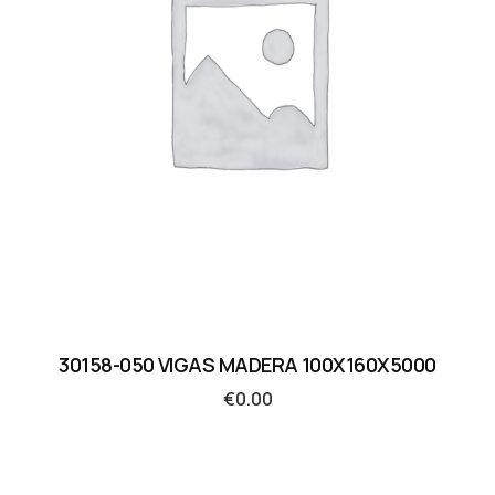
30158-050 VIGAS MADERA 100X160X5000
€
0.00