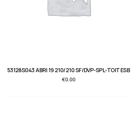
53128S043 ABRI 19 210/210 SF/DVP-SPL-TOIT ESB
€
0.00