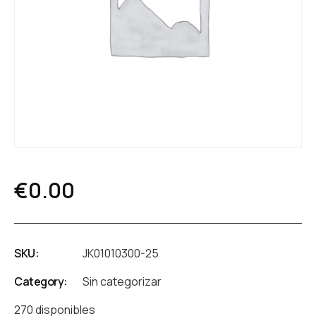
€
0.00
SKU:
JK01010300-25
Category:
Sin categorizar
270 disponibles