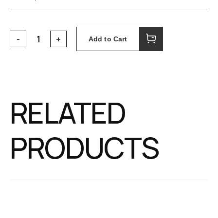
Add to Cart
RELATED
PRODUCTS