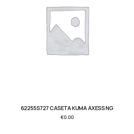
62255S727 CASETA KUMA AXESS NG
€
0.00