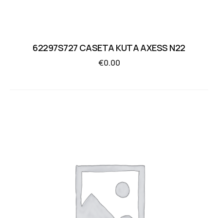
62297S727 CASETA KUTA AXESS N22
€
0.00