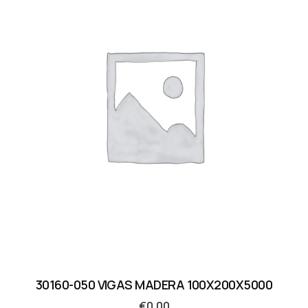
30160-050 VIGAS MADERA 100X200X5000
€
0.00