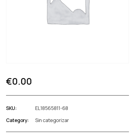
€
0.00
SKU:
EL18565811-68
Category:
Sin categorizar