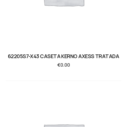
62205S7-X43 CASETA KERNO AXESS TRATADA
€
0.00