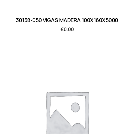
30158-050 VIGAS MADERA 100X160X5000
€
0.00