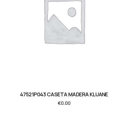
47521P043 CASETA MADERA KLUANE
€
0.00