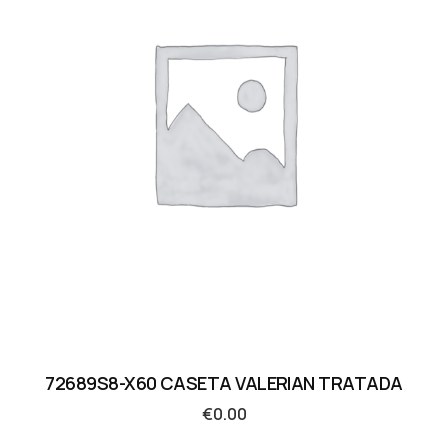
72689S8-X60 CASETA VALERIAN TRATADA
€
0.00