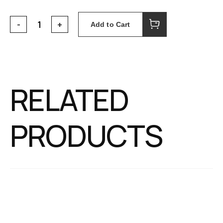
Add to Cart
RELATED
PRODUCTS