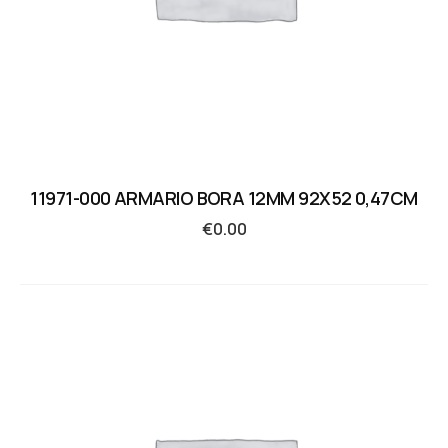
11971-000 ARMARIO BORA 12MM 92X52 0,47CM
€
0.00