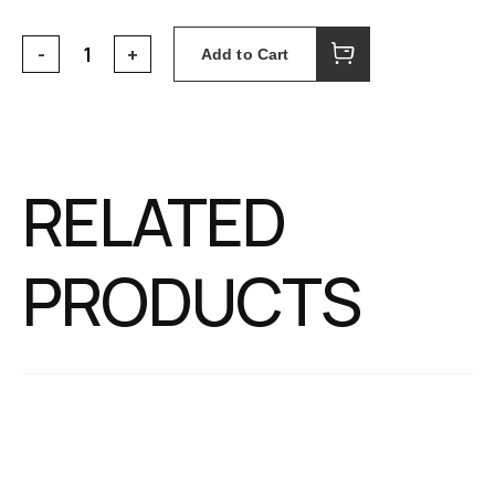
Add to Cart
RELATED
PRODUCTS