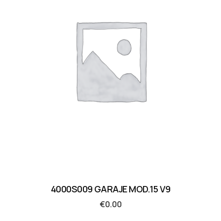
4000S009 GARAJE MOD.15 V9
€
0.00