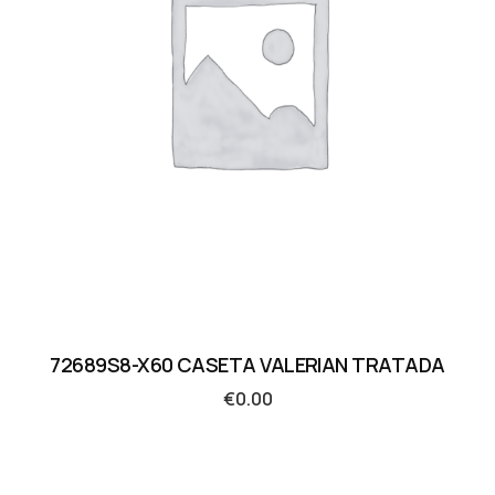
72689S8-X60 CASETA VALERIAN TRATADA
€
0.00