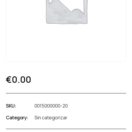
€
0.00
SKU:
0015000000-20
Category:
Sin categorizar