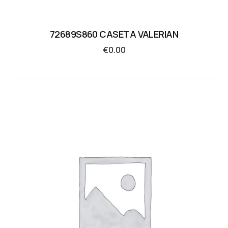
72689S860 CASETA VALERIAN
€
0.00