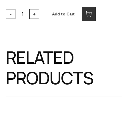
Add to Cart
RELATED
PRODUCTS