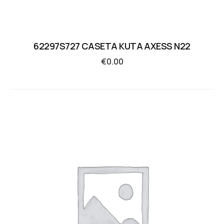
62297S727 CASETA KUTA AXESS N22
€
0.00