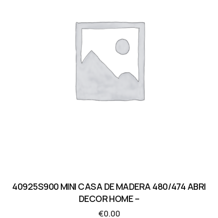
40925S900 MINI CASA DE MADERA 480/474 ABRI
DECOR HOME –
€
0.00