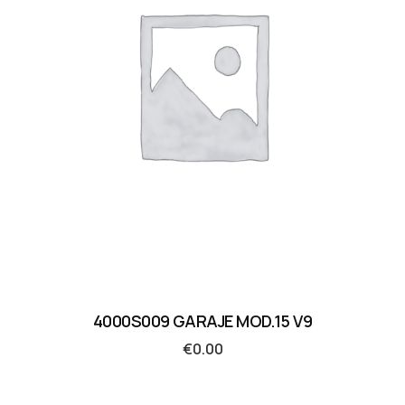
4000S009 GARAJE MOD.15 V9
€
0.00