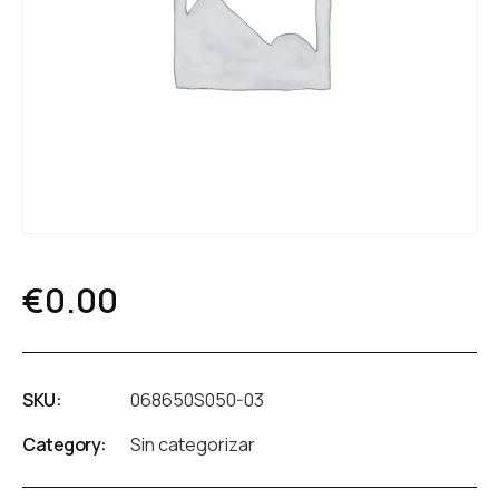
€
0.00
SKU:
068650S050-03
Category:
Sin categorizar