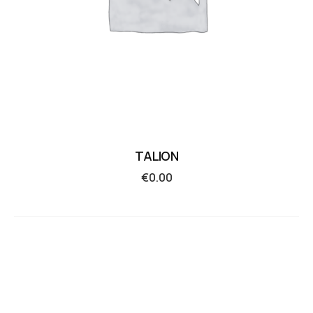
TALION
€
0.00