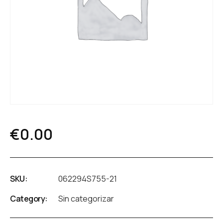
€
0.00
SKU:
062294S755-21
Category:
Sin categorizar