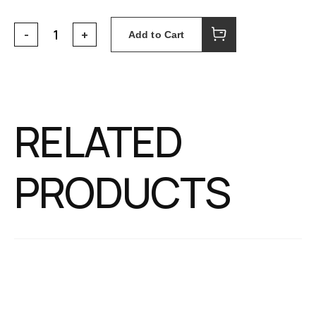
Add to Cart
RELATED
PRODUCTS