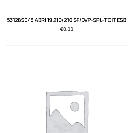
53128S043 ABRI 19 210/210 SF/DVP-SPL-TOIT ESB
€
0.00