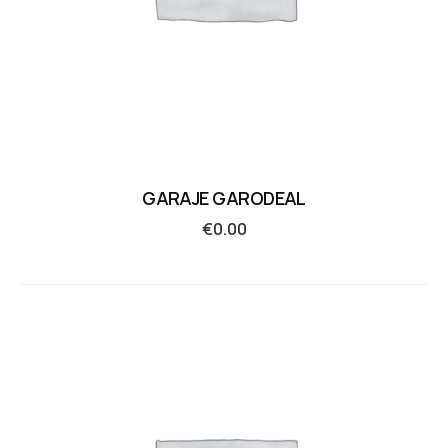
GARAJE GARODEAL
€
0.00