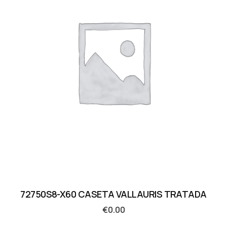
72750S8-X60 CASETA VALLAURIS TRATADA
€
0.00