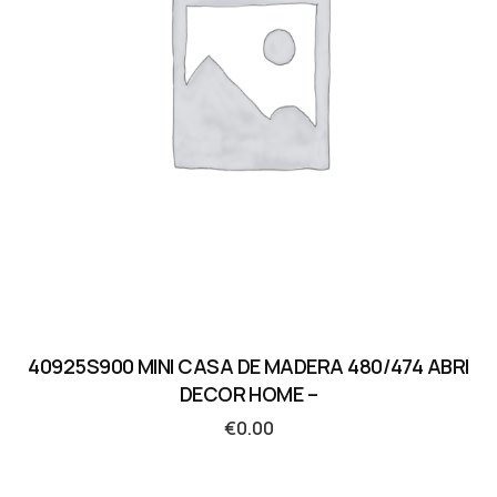
40925S900 MINI CASA DE MADERA 480/474 ABRI
DECOR HOME –
€
0.00