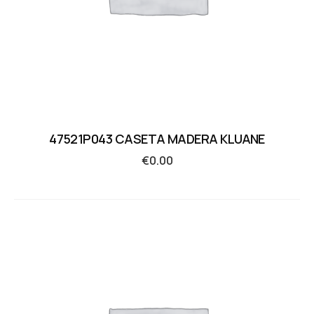
47521P043 CASETA MADERA KLUANE
€
0.00