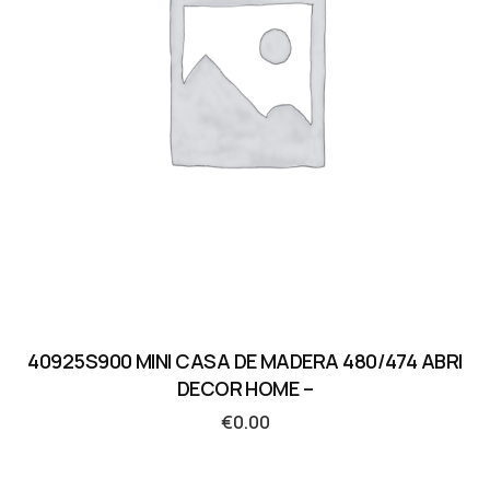
40925S900 MINI CASA DE MADERA 480/474 ABRI
DECOR HOME –
€
0.00