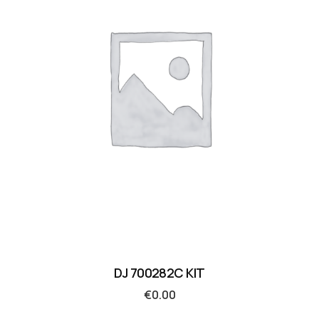
DJ 700282C KIT
€
0.00