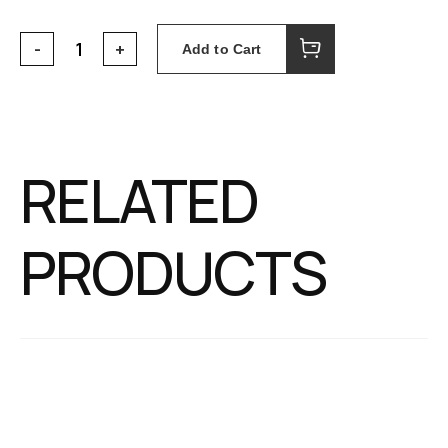
Add to Cart
RELATED
PRODUCTS