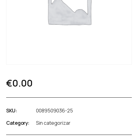
€
0.00
SKU:
0089509036-25
Category:
Sin categorizar