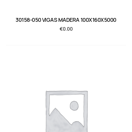
30158-050 VIGAS MADERA 100X160X5000
€
0.00