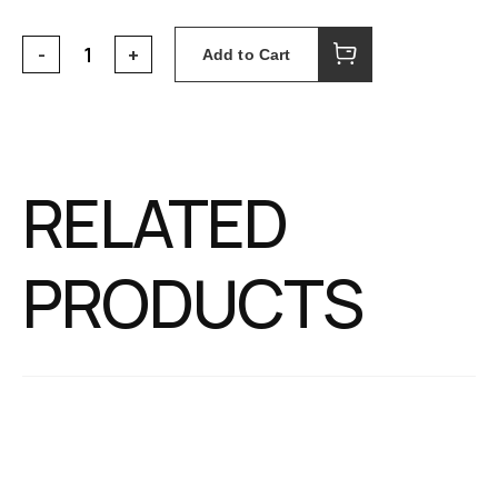
Add to Cart
RELATED
PRODUCTS