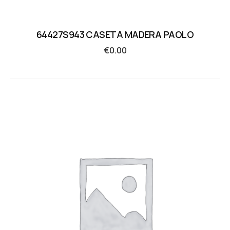
64427S943 CASETA MADERA PAOLO
€
0.00