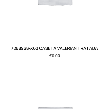
72689S8-X60 CASETA VALERIAN TRATADA
€
0.00