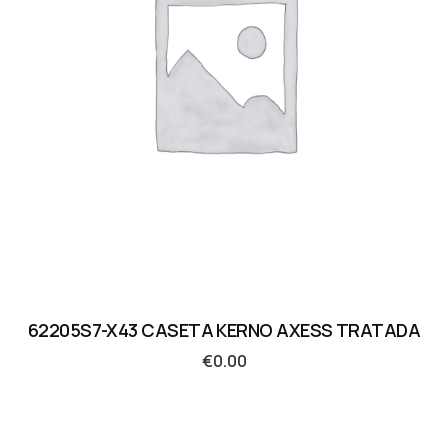
62205S7-X43 CASETA KERNO AXESS TRATADA
€
0.00