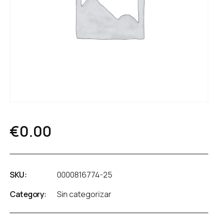
€
0.00
SKU:
0000816774-25
Category:
Sin categorizar