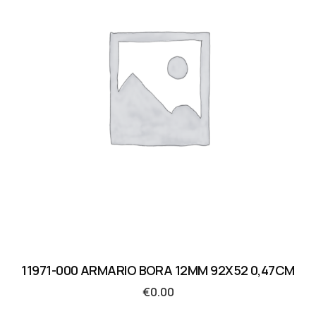
11971-000 ARMARIO BORA 12MM 92X52 0,47CM
€
0.00