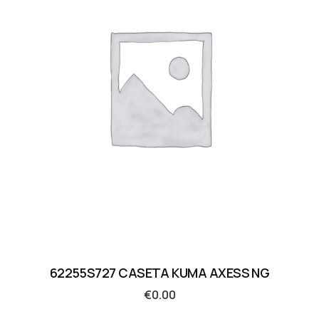
62255S727 CASETA KUMA AXESS NG
€
0.00