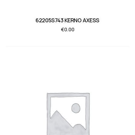
62205S743 KERNO AXESS
€
0.00