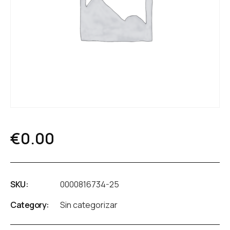
€
0.00
SKU:
0000816734-25
Category:
Sin categorizar