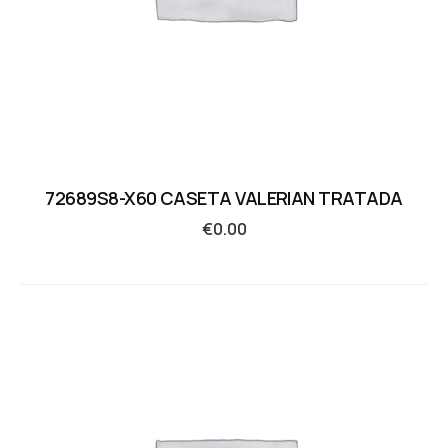
72689S8-X60 CASETA VALERIAN TRATADA
€
0.00