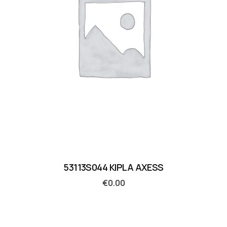
53113S044 KIPLA AXESS
€
0.00