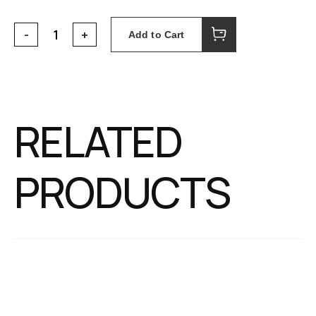
Add to Cart
RELATED
PRODUCTS