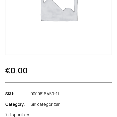
€
0.00
SKU:
0000816450-11
Category:
Sin categorizar
7 disponibles