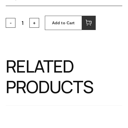
Add to Cart
RELATED
PRODUCTS