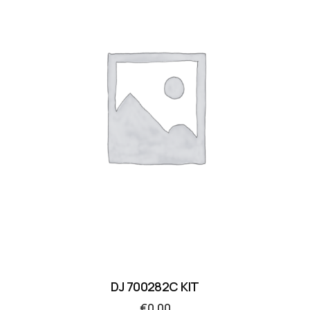
DJ 700282C KIT
€
0.00