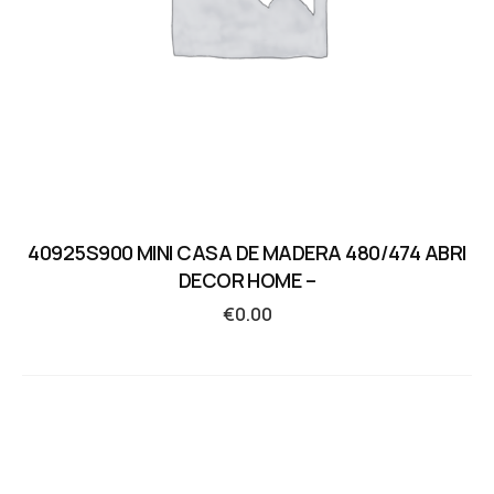
40925S900 MINI CASA DE MADERA 480/474 ABRI
DECOR HOME –
€
0.00