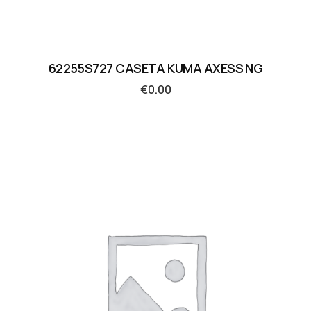
62255S727 CASETA KUMA AXESS NG
€
0.00