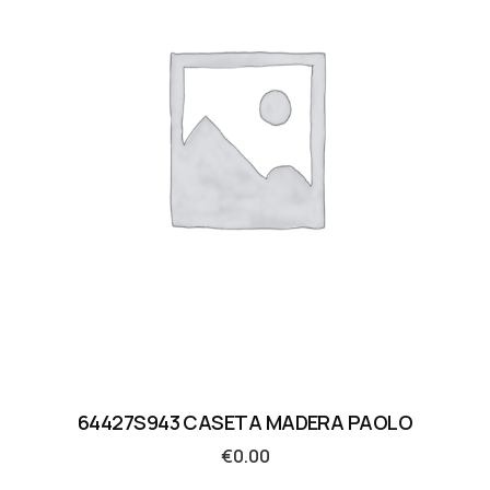
64427S943 CASETA MADERA PAOLO
€
0.00