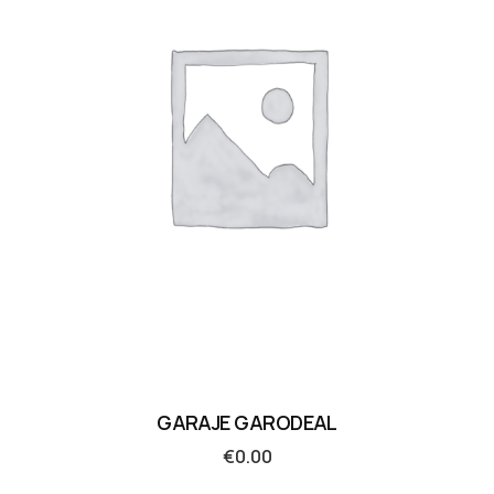
GARAJE GARODEAL
€
0.00