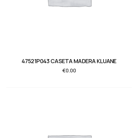
47521P043 CASETA MADERA KLUANE
€
0.00