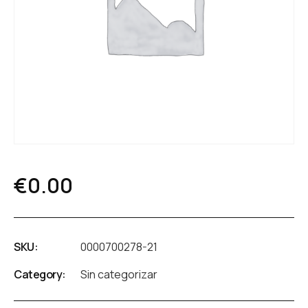
€
0.00
SKU:
0000700278-21
Category:
Sin categorizar