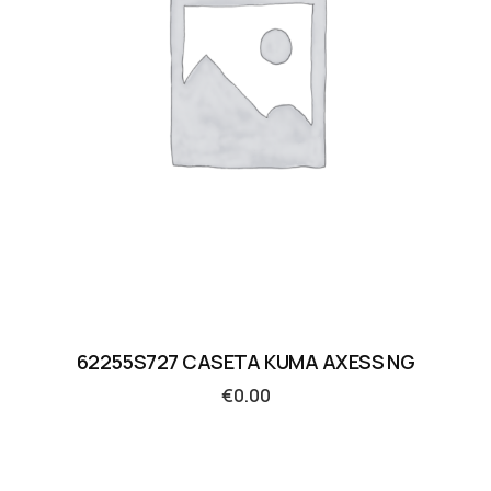
62255S727 CASETA KUMA AXESS NG
€
0.00