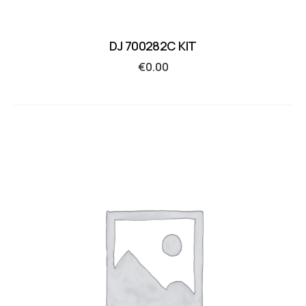
DJ 700282C KIT
€
0.00