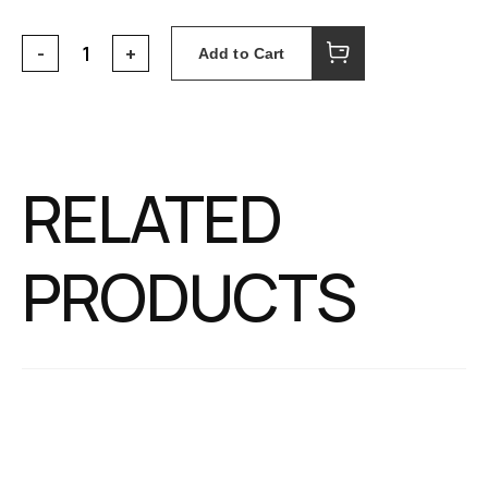
Add to Cart
RELATED
PRODUCTS