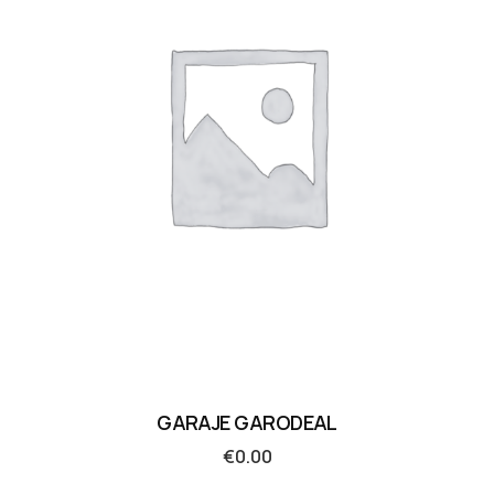
GARAJE GARODEAL
€
0.00