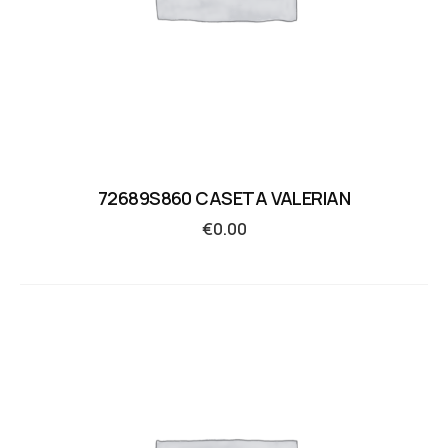
72689S860 CASETA VALERIAN
€
0.00