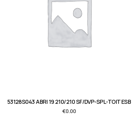
53128S043 ABRI 19 210/210 SF/DVP-SPL-TOIT ESB
€
0.00