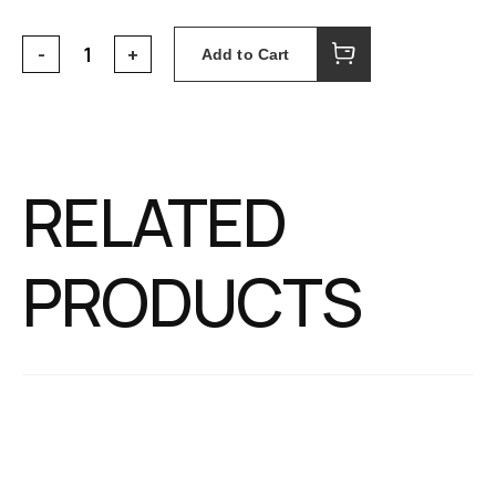
Add to Cart
RELATED
PRODUCTS