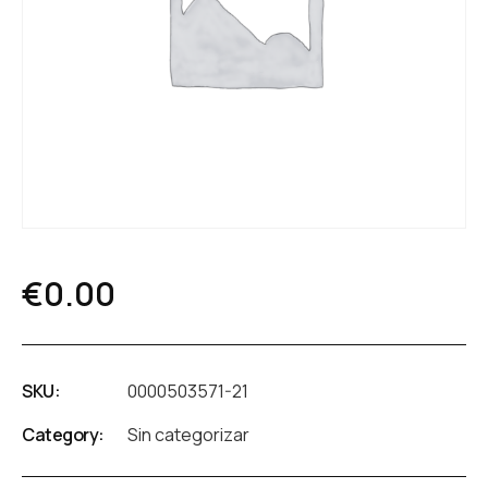
€
0.00
SKU:
0000503571-21
Category:
Sin categorizar