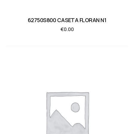
62750S800 CASETA FLORAN N1
€
0.00