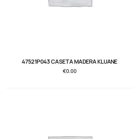
47521P043 CASETA MADERA KLUANE
€
0.00