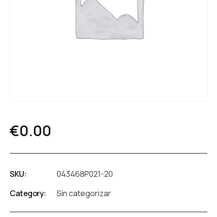
€
0.00
SKU:
043468P021-20
Category:
Sin categorizar