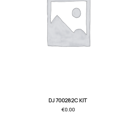
DJ 700282C KIT
€
0.00