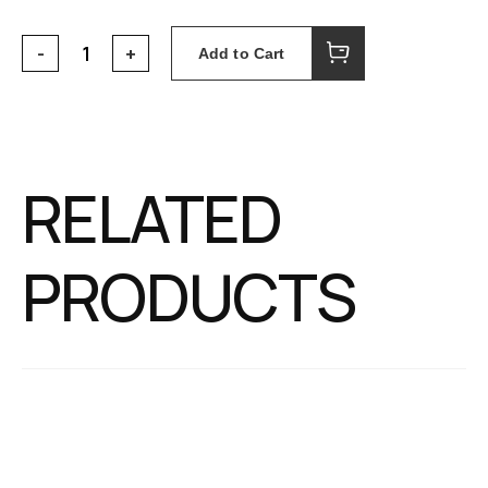
Add to Cart
RELATED
PRODUCTS