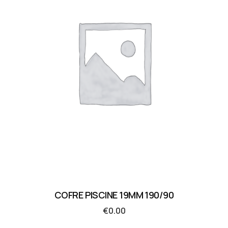
COFRE PISCINE 19MM 190/90
€
0.00