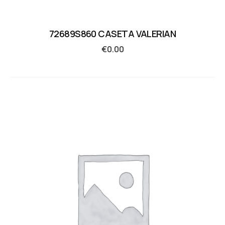
72689S860 CASETA VALERIAN
€
0.00