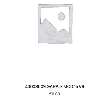
4000S009 GARAJE MOD.15 V9
€
0.00