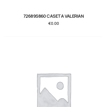
72689S860 CASETA VALERIAN
€
0.00