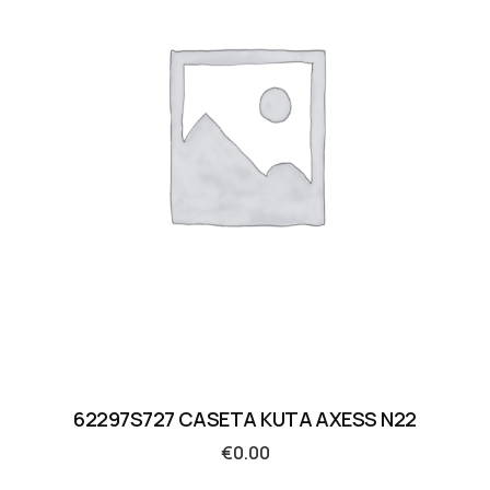
62297S727 CASETA KUTA AXESS N22
€
0.00