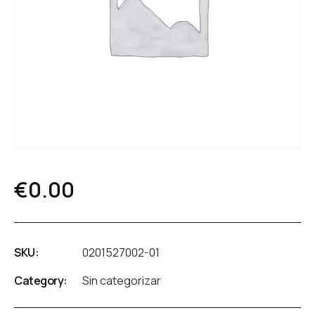
€
0.00
SKU:
0201527002-01
Category:
Sin categorizar