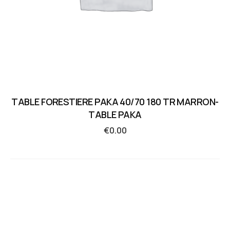
TABLE FORESTIERE PAKA 40/70 180 TR MARRON-
TABLE PAKA
€
0.00