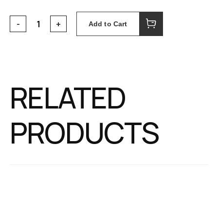
Add to Cart
RELATED
PRODUCTS