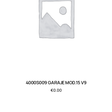
4000S009 GARAJE MOD.15 V9
€
0.00