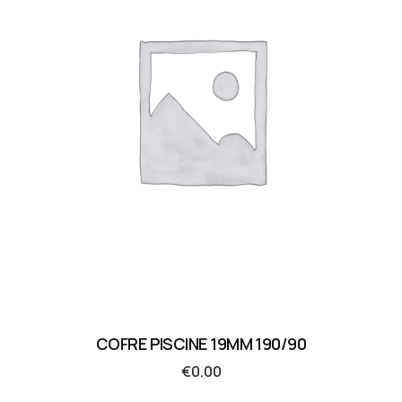
COFRE PISCINE 19MM 190/90
€
0.00