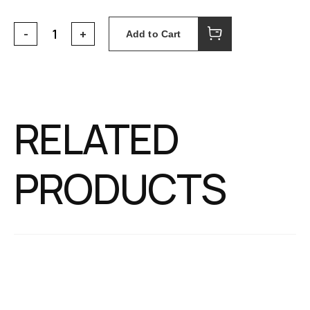
Add to Cart
RELATED
PRODUCTS