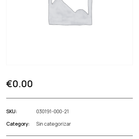
€
0.00
SKU:
030191-000-21
Category:
Sin categorizar