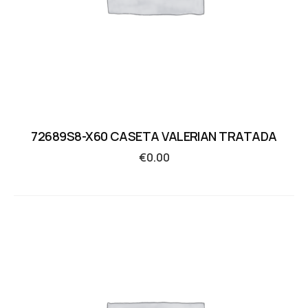
72689S8-X60 CASETA VALERIAN TRATADA
€
0.00