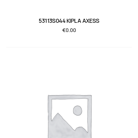
53113S044 KIPLA AXESS
€
0.00