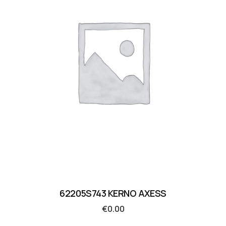
62205S743 KERNO AXESS
€
0.00