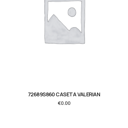
72689S860 CASETA VALERIAN
€
0.00