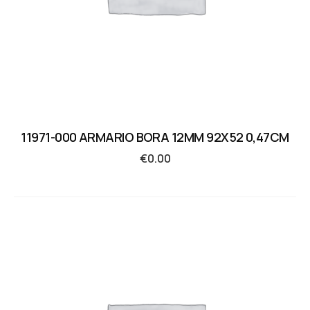
11971-000 ARMARIO BORA 12MM 92X52 0,47CM
€
0.00