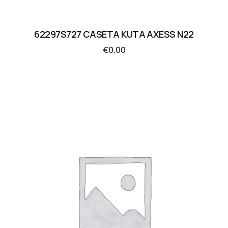
62297S727 CASETA KUTA AXESS N22
€
0.00