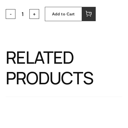
Add to Cart
RELATED
PRODUCTS