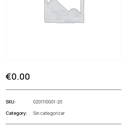
€
0.00
SKU:
0201110001-20
Category:
Sin categorizar