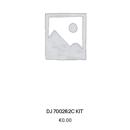
DJ 700282C KIT
€
0.00