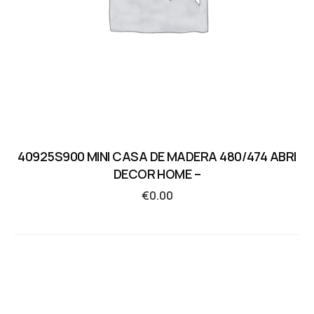
40925S900 MINI CASA DE MADERA 480/474 ABRI
DECOR HOME –
€
0.00