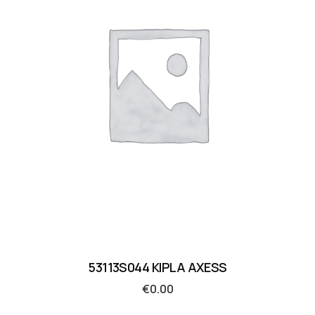
53113S044 KIPLA AXESS
€
0.00