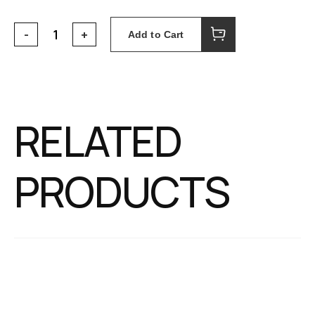
Add to Cart
RELATED
PRODUCTS