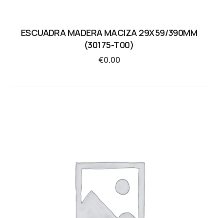
ESCUADRA MADERA MACIZA 29X59/390MM
(30175-T00)
€
0.00