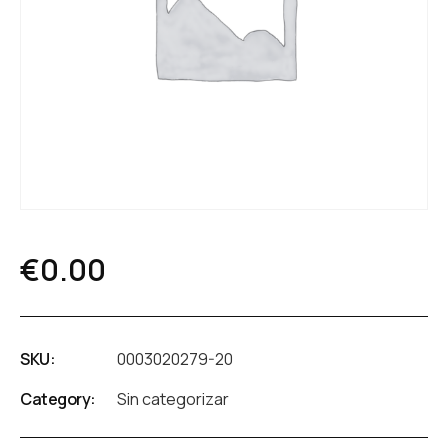
€
0.00
SKU:
0003020279-20
Category:
Sin categorizar