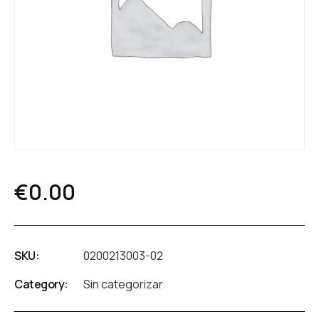
€
0.00
SKU:
0200213003-02
Category:
Sin categorizar