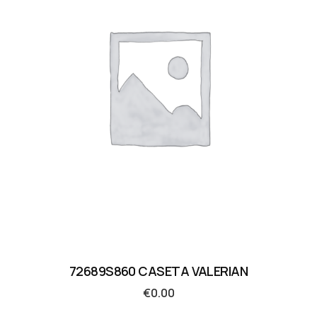
72689S860 CASETA VALERIAN
€
0.00