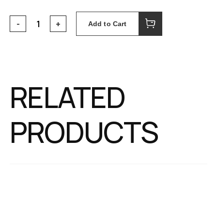
Add to Cart
RELATED
PRODUCTS