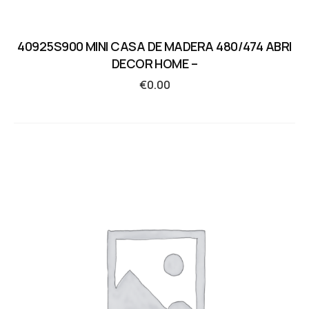
40925S900 MINI CASA DE MADERA 480/474 ABRI
DECOR HOME –
€
0.00