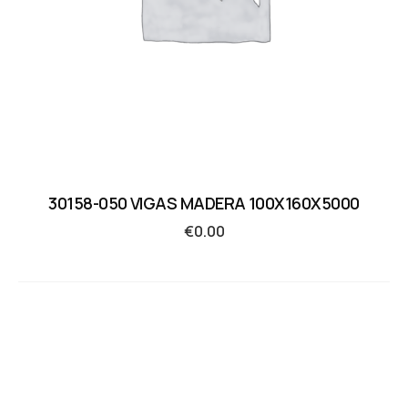
30158-050 VIGAS MADERA 100X160X5000
€
0.00