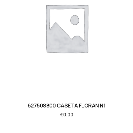
62750S800 CASETA FLORAN N1
€
0.00