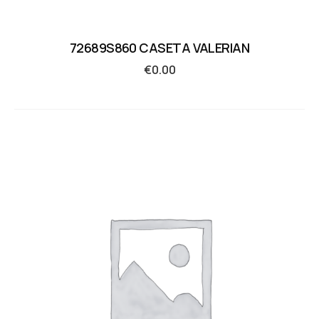
72689S860 CASETA VALERIAN
€
0.00