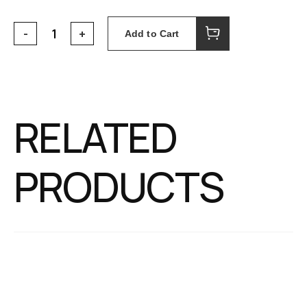
Add to Cart
RELATED
PRODUCTS