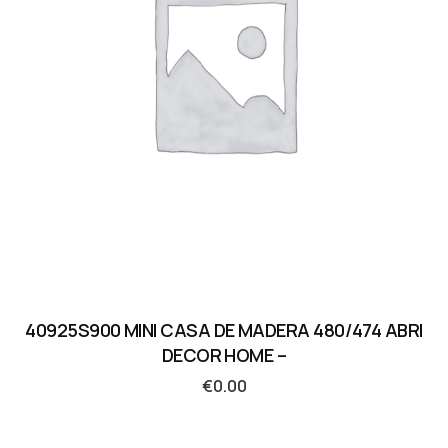
40925S900 MINI CASA DE MADERA 480/474 ABRI
DECOR HOME –
€
0.00