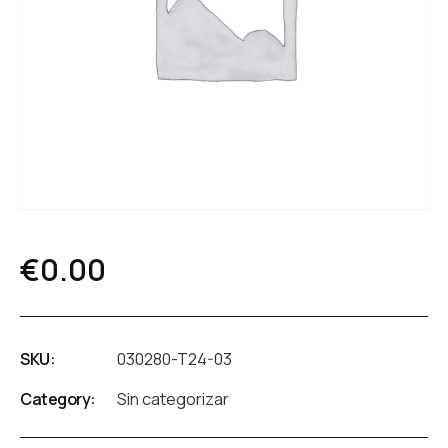
€
0.00
SKU:
030280-T24-03
Category:
Sin categorizar