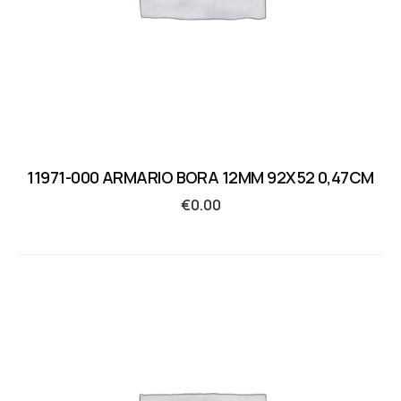
11971-000 ARMARIO BORA 12MM 92X52 0,47CM
€
0.00