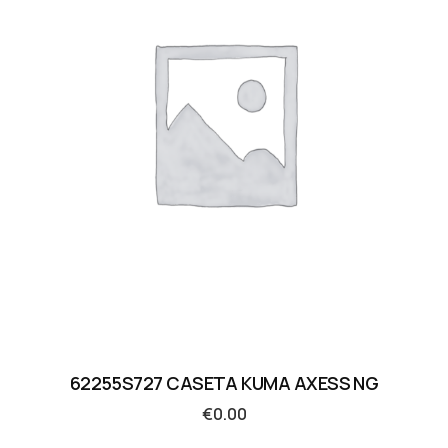
62255S727 CASETA KUMA AXESS NG
€
0.00