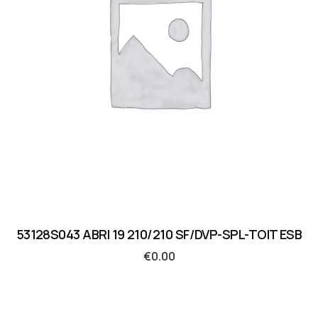
53128S043 ABRI 19 210/210 SF/DVP-SPL-TOIT ESB
€
0.00