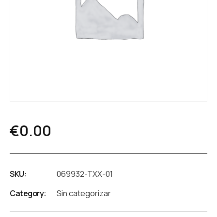
€
0.00
SKU:
069932-TXX-01
Category:
Sin categorizar