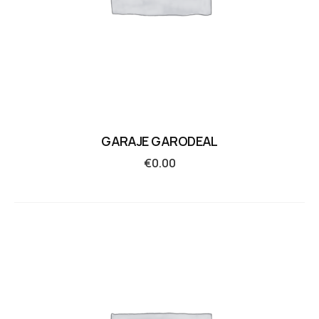
GARAJE GARODEAL
€
0.00