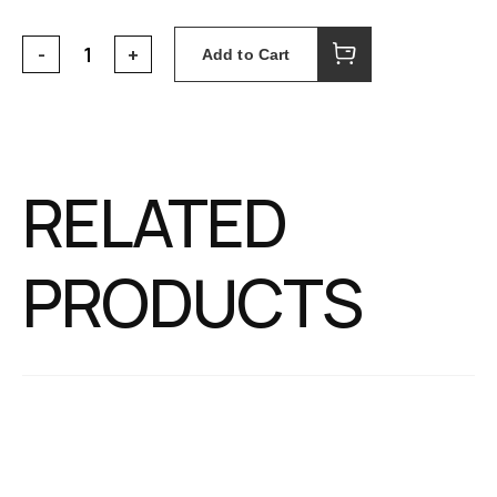
Add to Cart
RELATED
PRODUCTS