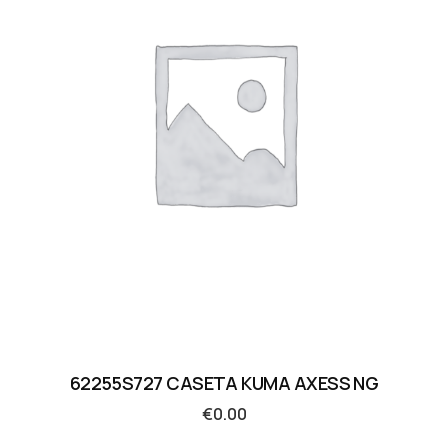
62255S727 CASETA KUMA AXESS NG
€
0.00