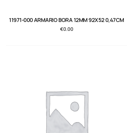
11971-000 ARMARIO BORA 12MM 92X52 0,47CM
€
0.00