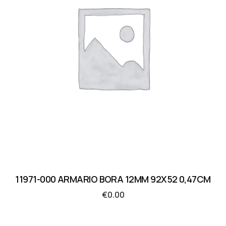
11971-000 ARMARIO BORA 12MM 92X52 0,47CM
€
0.00