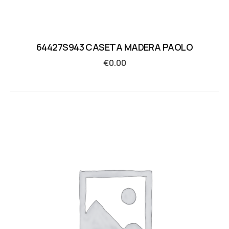
64427S943 CASETA MADERA PAOLO
€
0.00