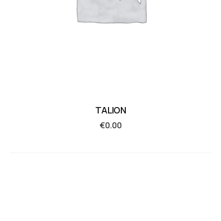
TALION
€
0.00