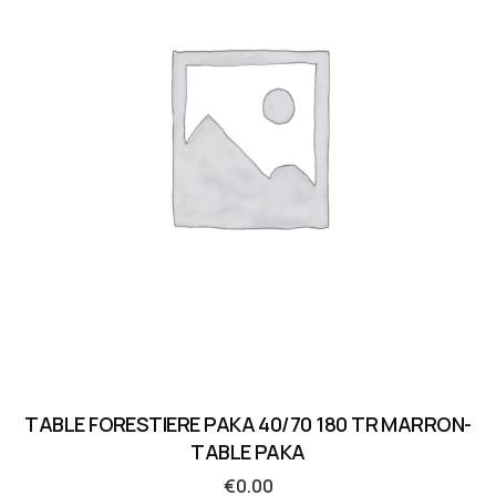
TABLE FORESTIERE PAKA 40/70 180 TR MARRON-
TABLE PAKA
€
0.00