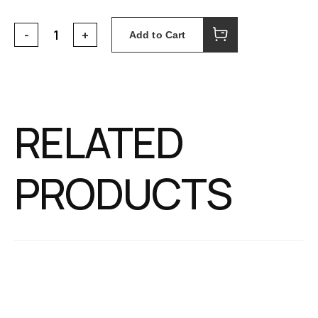
Add to Cart
RELATED
PRODUCTS