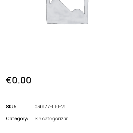
€
0.00
SKU:
030177-010-21
Category:
Sin categorizar