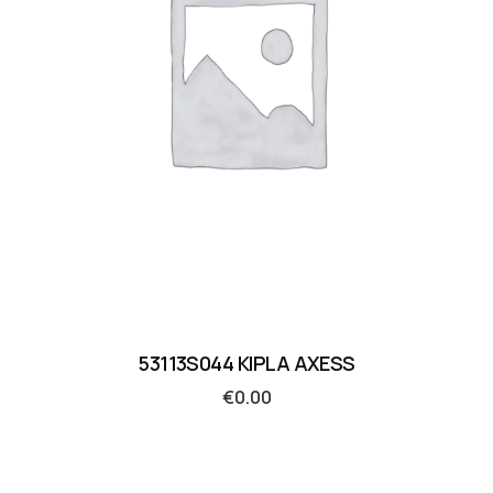
53113S044 KIPLA AXESS
€
0.00