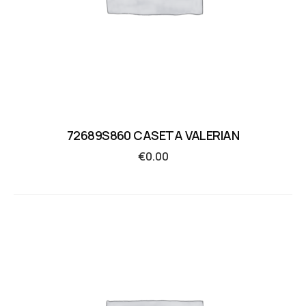
72689S860 CASETA VALERIAN
€
0.00