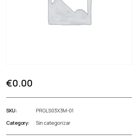
€
0.00
SKU:
PRGLS03X3M-01
Category:
Sin categorizar