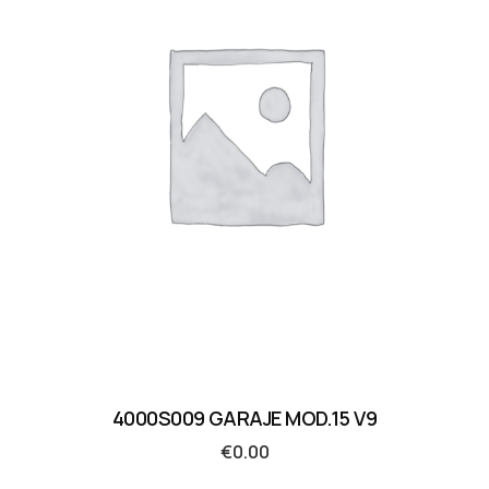
4000S009 GARAJE MOD.15 V9
€
0.00