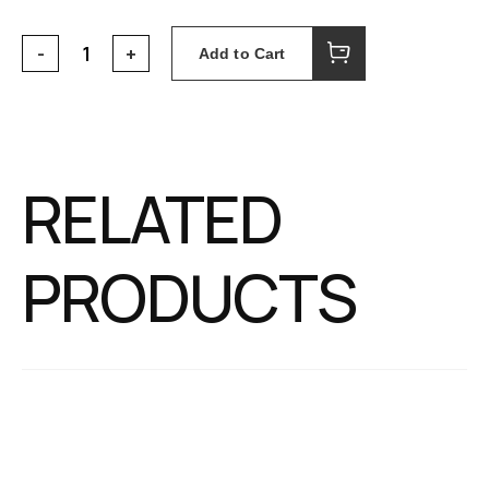
Add to Cart
RELATED
PRODUCTS