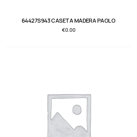
64427S943 CASETA MADERA PAOLO
€
0.00