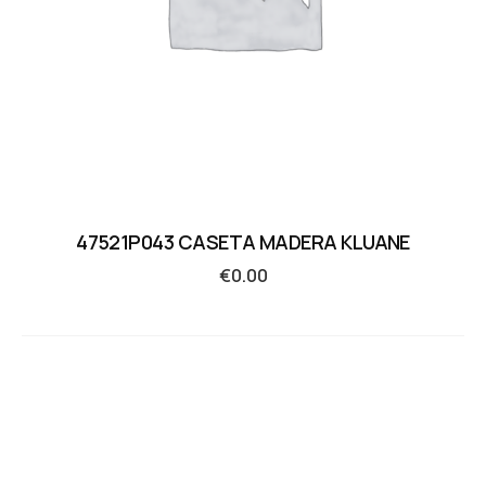
47521P043 CASETA MADERA KLUANE
€
0.00