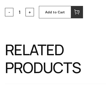
Add to Cart
RELATED
PRODUCTS