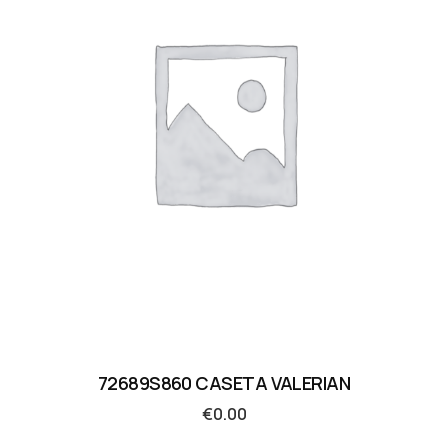
72689S860 CASETA VALERIAN
€
0.00