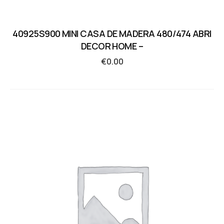
40925S900 MINI CASA DE MADERA 480/474 ABRI
DECOR HOME –
€
0.00