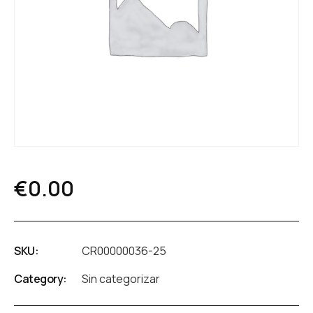
€
0.00
SKU:
CR00000036-25
Category:
Sin categorizar