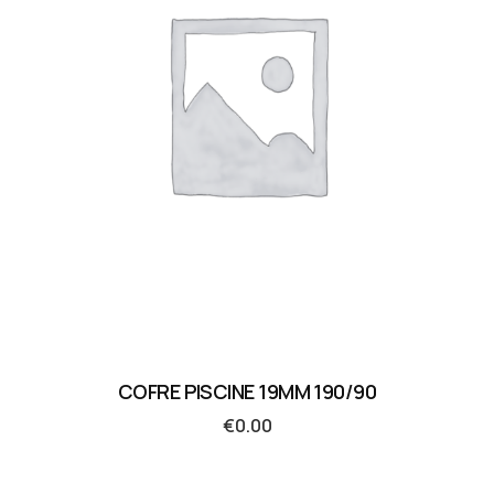
COFRE PISCINE 19MM 190/90
€
0.00