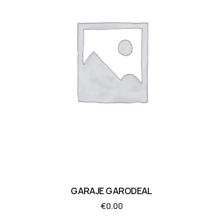
GARAJE GARODEAL
€
0.00