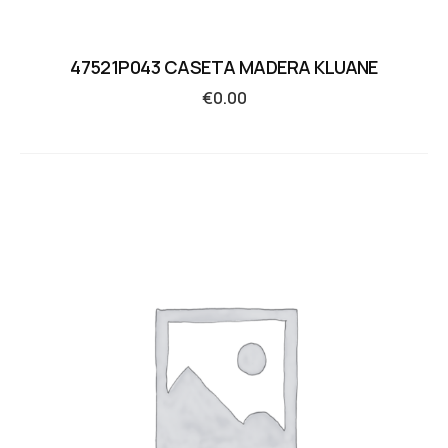
47521P043 CASETA MADERA KLUANE
€
0.00