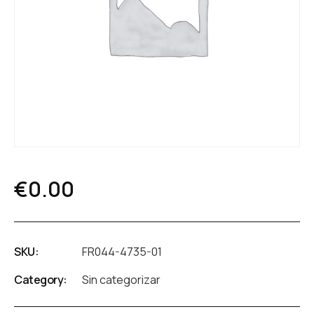
€
0.00
SKU:
FR044-4735-01
Category:
Sin categorizar