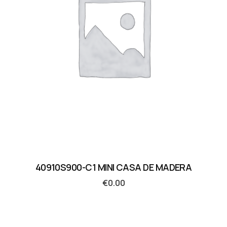
40910S900-C1 MINI CASA DE MADERA
€
0.00