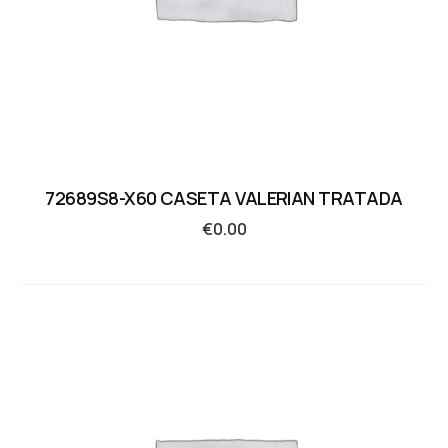
72689S8-X60 CASETA VALERIAN TRATADA
€
0.00