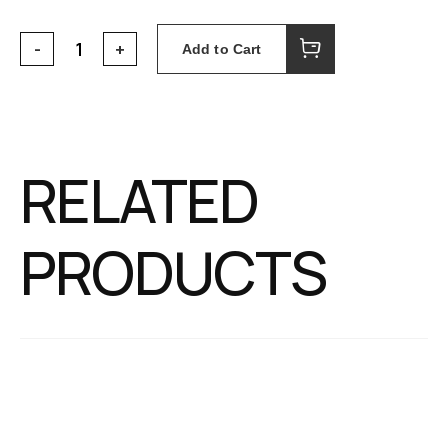
Add to Cart
RELATED
PRODUCTS