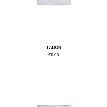
TALION
€
0.00