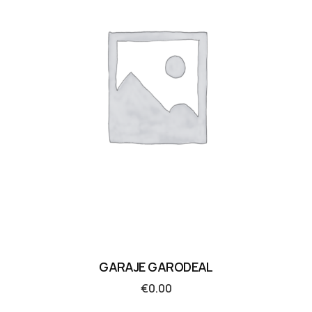
GARAJE GARODEAL
€
0.00