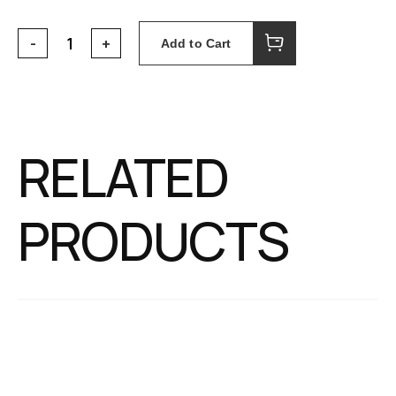
Add to Cart
RELATED
PRODUCTS