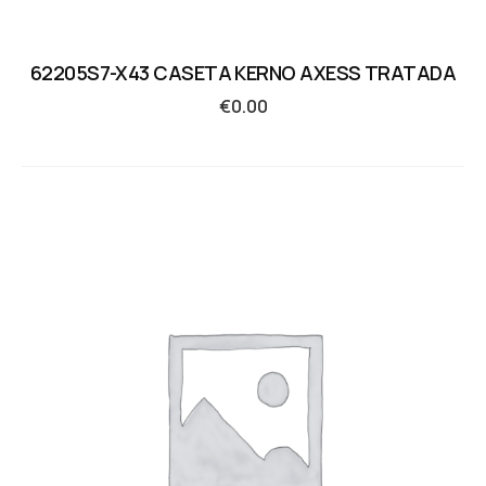
62205S7-X43 CASETA KERNO AXESS TRATADA
€
0.00