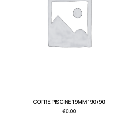
COFRE PISCINE 19MM 190/90
€
0.00