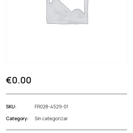
€
0.00
SKU:
FR028-4529-01
Category:
Sin categorizar