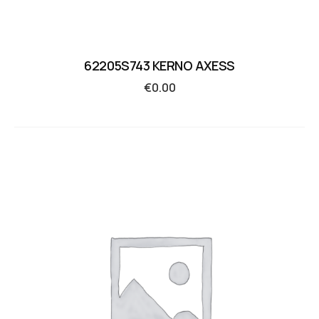
62205S743 KERNO AXESS
€
0.00