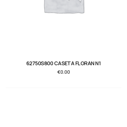
62750S800 CASETA FLORAN N1
€
0.00