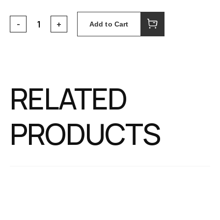
Add to Cart
RELATED
PRODUCTS