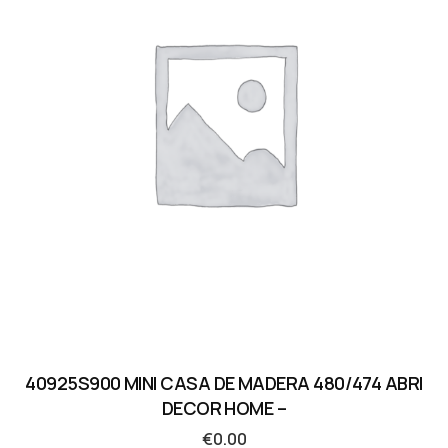
40925S900 MINI CASA DE MADERA 480/474 ABRI
DECOR HOME –
€
0.00