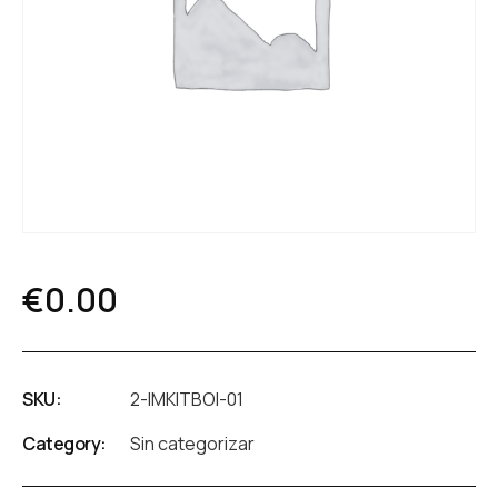
€
0.00
SKU:
2-IMKITBOI-01
Category:
Sin categorizar