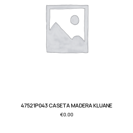
47521P043 CASETA MADERA KLUANE
€
0.00