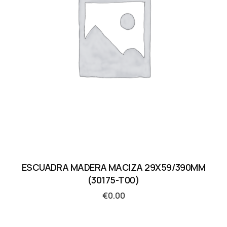
ESCUADRA MADERA MACIZA 29X59/390MM
(30175-T00)
€
0.00