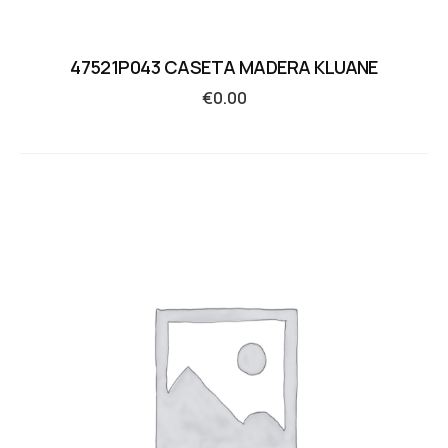
47521P043 CASETA MADERA KLUANE
€
0.00