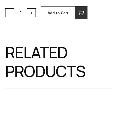
Add to Cart
RELATED
PRODUCTS