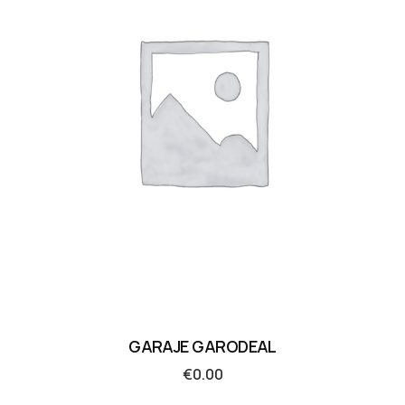
GARAJE GARODEAL
€
0.00