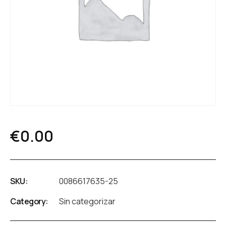
€
0.00
SKU:
0086617635-25
Category:
Sin categorizar