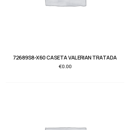
72689S8-X60 CASETA VALERIAN TRATADA
€
0.00