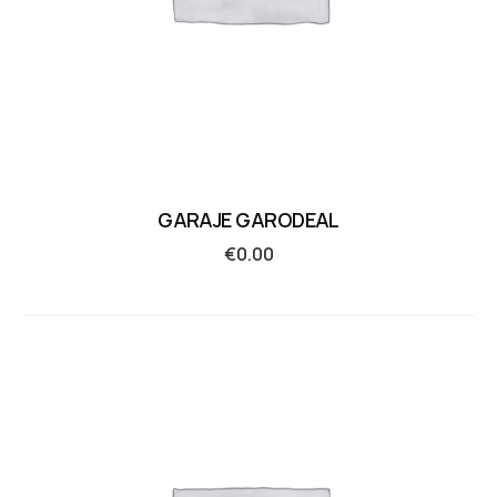
GARAJE GARODEAL
€
0.00