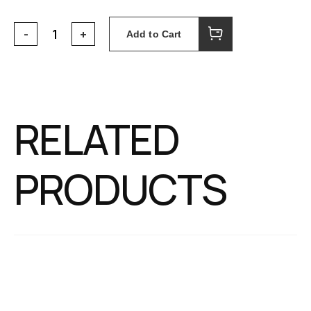
Add to Cart
RELATED
PRODUCTS