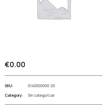
€
0.00
SKU:
0140000000-20
Category:
Sin categorizar