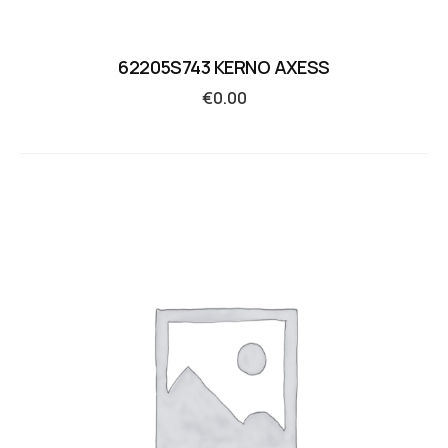
62205S743 KERNO AXESS
€
0.00