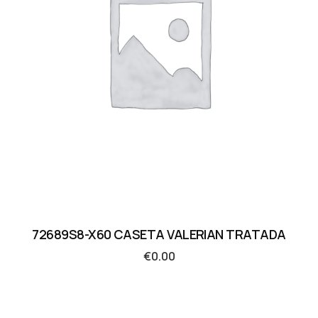
72689S8-X60 CASETA VALERIAN TRATADA
€
0.00