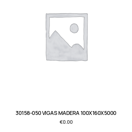
30158-050 VIGAS MADERA 100X160X5000
€
0.00