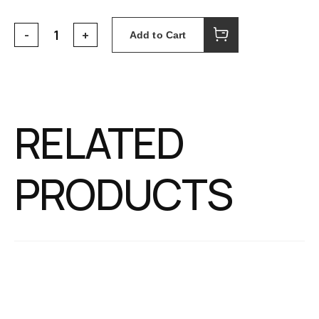
Add to Cart
RELATED
PRODUCTS