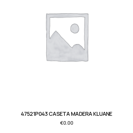
47521P043 CASETA MADERA KLUANE
€
0.00