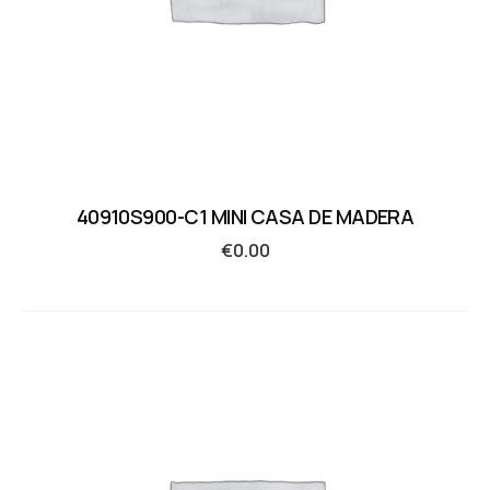
40910S900-C1 MINI CASA DE MADERA
€
0.00