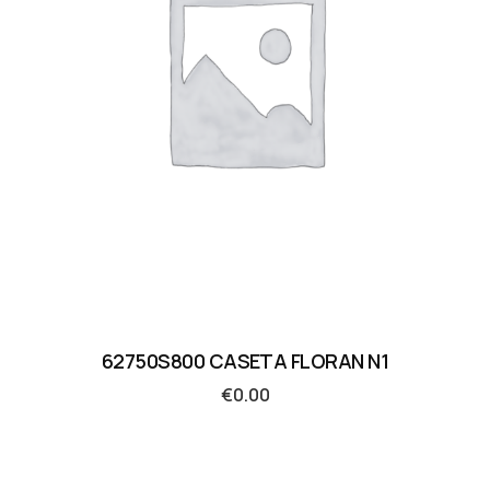
62750S800 CASETA FLORAN N1
€
0.00