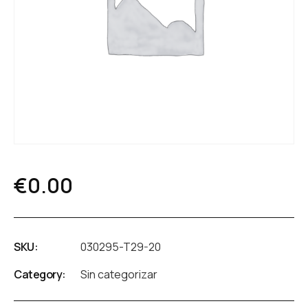
€
0.00
SKU:
030295-T29-20
Category:
Sin categorizar