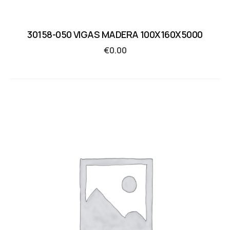
30158-050 VIGAS MADERA 100X160X5000
€
0.00