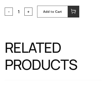
Add to Cart
RELATED
PRODUCTS