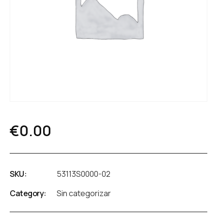
€
0.00
SKU:
53113S0000-02
Category:
Sin categorizar