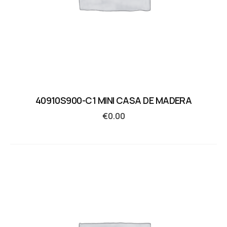
40910S900-C1 MINI CASA DE MADERA
€
0.00