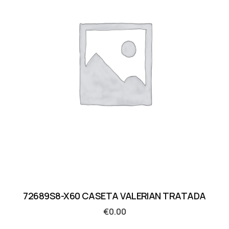
72689S8-X60 CASETA VALERIAN TRATADA
€
0.00