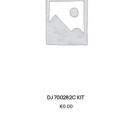
DJ 700282C KIT
€
0.00