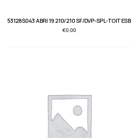
53128S043 ABRI 19 210/210 SF/DVP-SPL-TOIT ESB
€
0.00