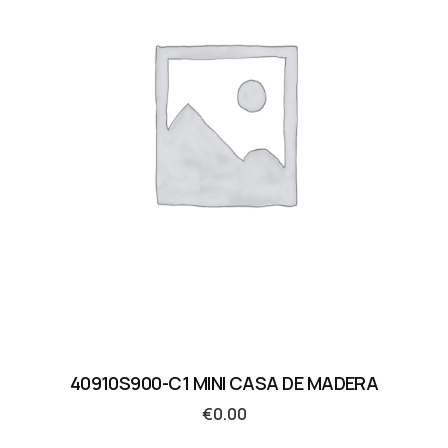
40910S900-C1 MINI CASA DE MADERA
€
0.00