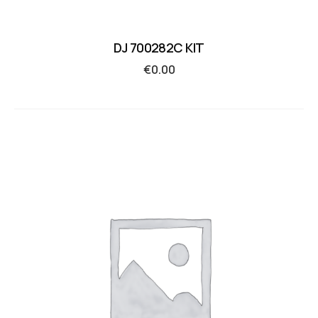
DJ 700282C KIT
€
0.00