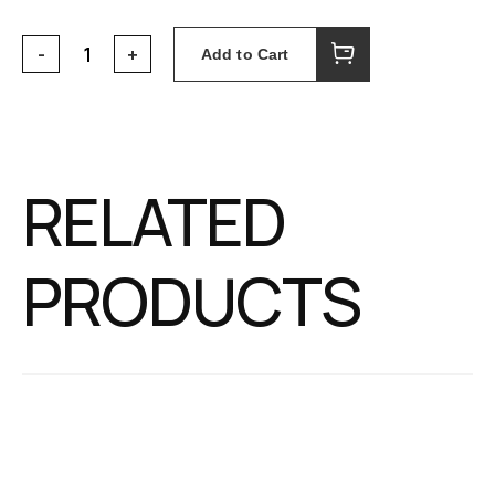
Add to Cart
RELATED
PRODUCTS