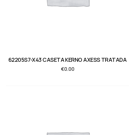
62205S7-X43 CASETA KERNO AXESS TRATADA
€
0.00