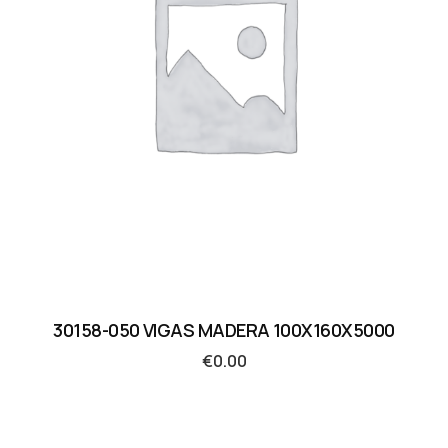
30158-050 VIGAS MADERA 100X160X5000
€
0.00