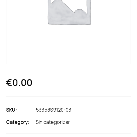
€
0.00
SKU:
53358S9120-03
Category:
Sin categorizar