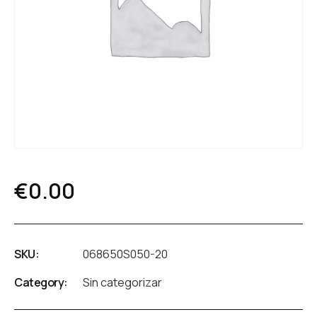
€
0.00
SKU:
068650S050-20
Category:
Sin categorizar