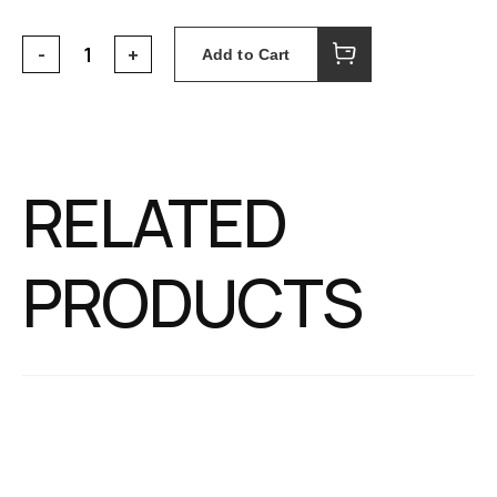
Add to Cart
RELATED
PRODUCTS