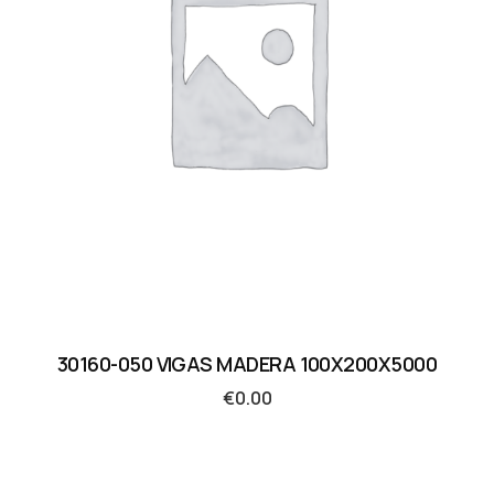
30160-050 VIGAS MADERA 100X200X5000
€
0.00