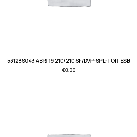
53128S043 ABRI 19 210/210 SF/DVP-SPL-TOIT ESB
€
0.00