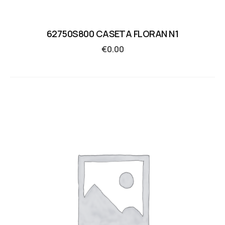
62750S800 CASETA FLORAN N1
€
0.00