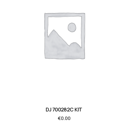
DJ 700282C KIT
€
0.00