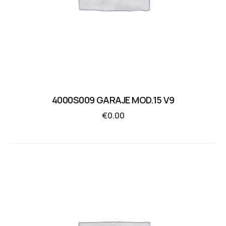
4000S009 GARAJE MOD.15 V9
€
0.00