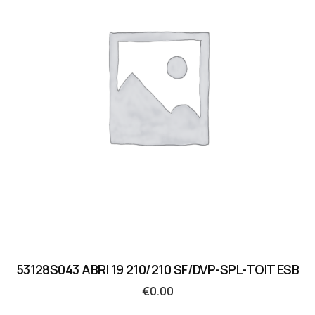
53128S043 ABRI 19 210/210 SF/DVP-SPL-TOIT ESB
€
0.00