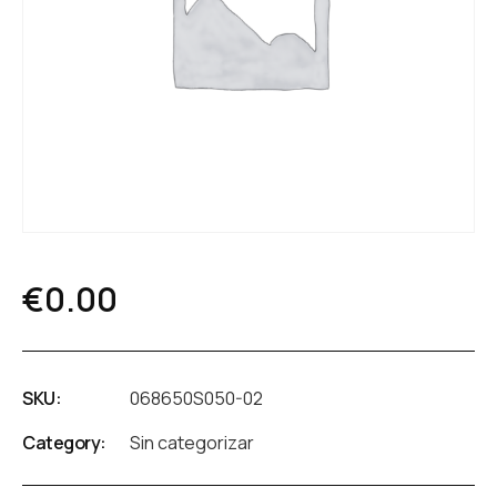
€
0.00
SKU:
068650S050-02
Category:
Sin categorizar