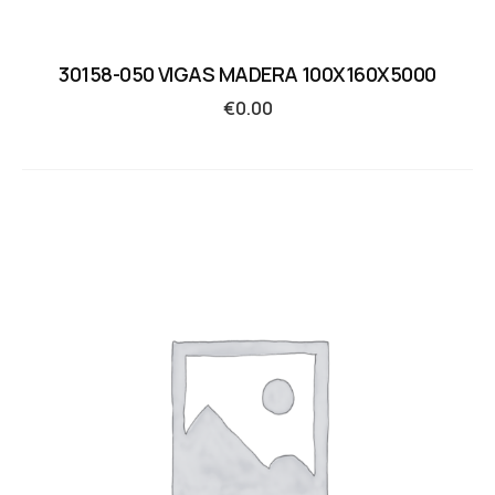
30158-050 VIGAS MADERA 100X160X5000
€
0.00