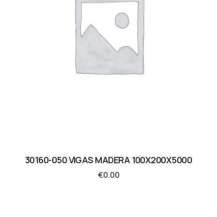
30160-050 VIGAS MADERA 100X200X5000
€
0.00