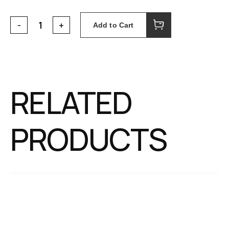
Add to Cart
RELATED
PRODUCTS