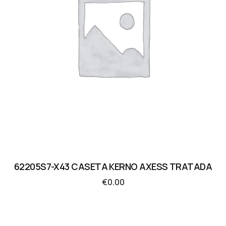
62205S7-X43 CASETA KERNO AXESS TRATADA
€
0.00