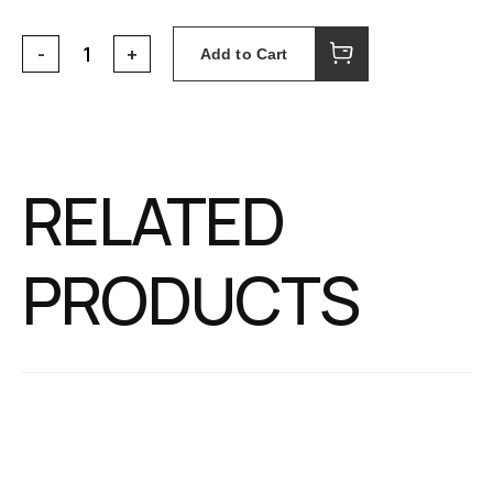
Add to Cart
RELATED
PRODUCTS