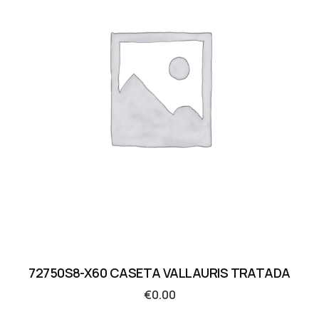
72750S8-X60 CASETA VALLAURIS TRATADA
€
0.00