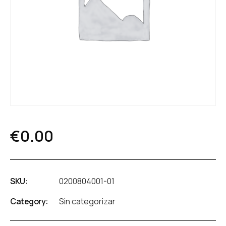
€
0.00
SKU:
0200804001-01
Category:
Sin categorizar