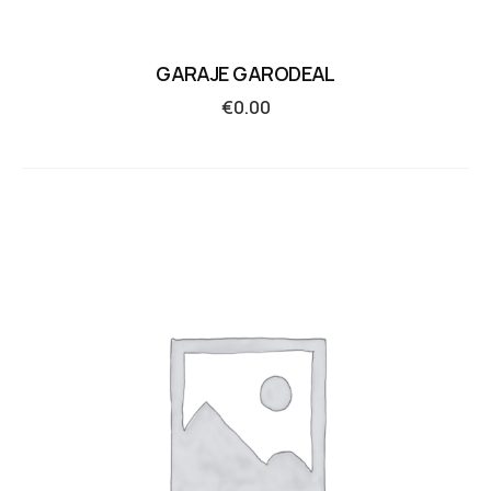
GARAJE GARODEAL
€
0.00