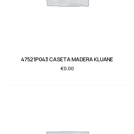
47521P043 CASETA MADERA KLUANE
€
0.00