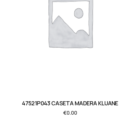
47521P043 CASETA MADERA KLUANE
€
0.00