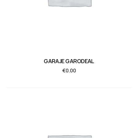
GARAJE GARODEAL
€
0.00