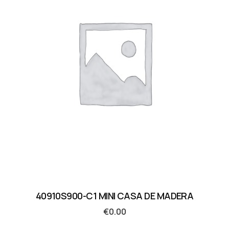
40910S900-C1 MINI CASA DE MADERA
€
0.00