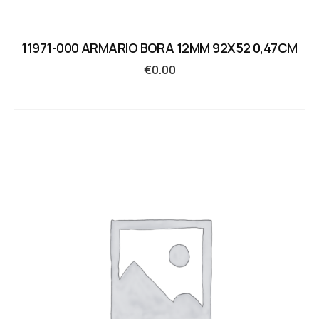
11971-000 ARMARIO BORA 12MM 92X52 0,47CM
€
0.00