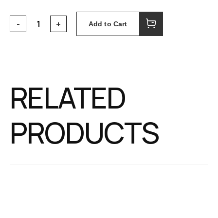
Add to Cart
RELATED
PRODUCTS