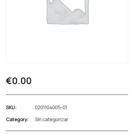
€
0.00
SKU:
0201104005-01
Category:
Sin categorizar