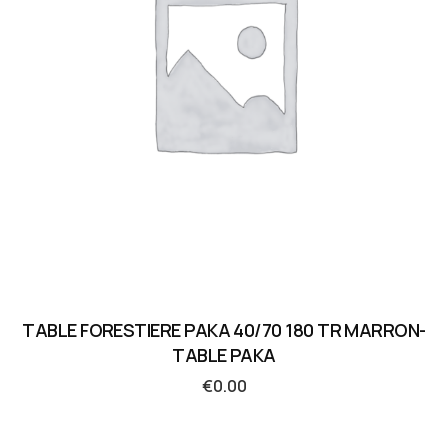
TABLE FORESTIERE PAKA 40/70 180 TR MARRON-
TABLE PAKA
€
0.00