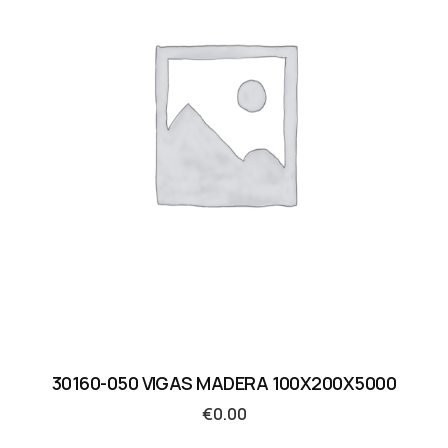
30160-050 VIGAS MADERA 100X200X5000
€
0.00