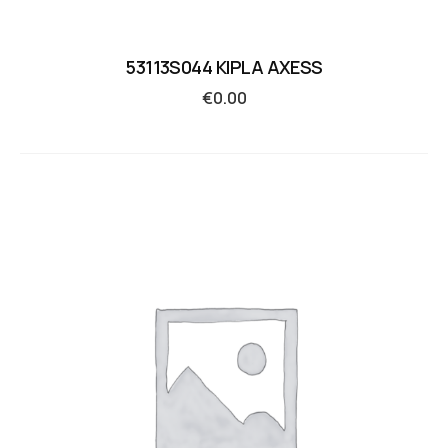
53113S044 KIPLA AXESS
€
0.00