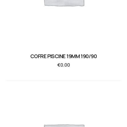
COFRE PISCINE 19MM 190/90
€
0.00