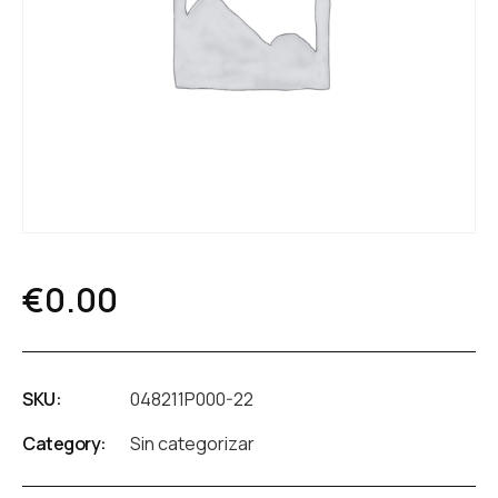
€
0.00
SKU:
048211P000-22
Category:
Sin categorizar