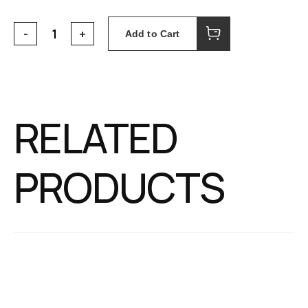
Add to Cart
RELATED
PRODUCTS