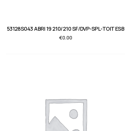
53128S043 ABRI 19 210/210 SF/DVP-SPL-TOIT ESB
€
0.00