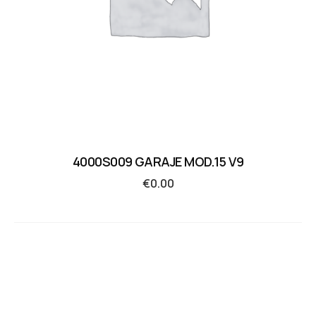
4000S009 GARAJE MOD.15 V9
€
0.00