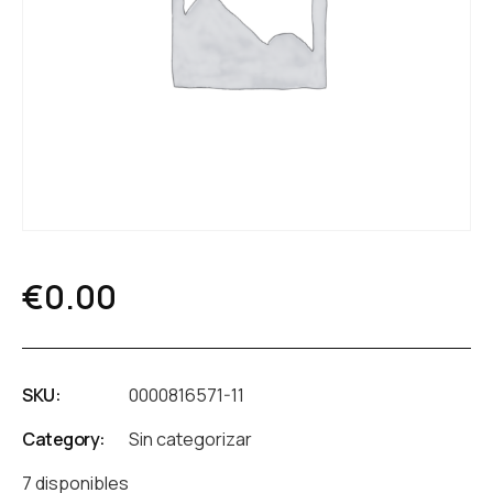
€
0.00
SKU:
0000816571-11
Category:
Sin categorizar
7 disponibles