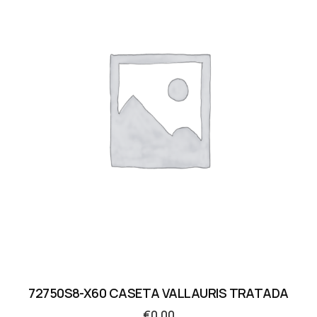
72750S8-X60 CASETA VALLAURIS TRATADA
€
0.00