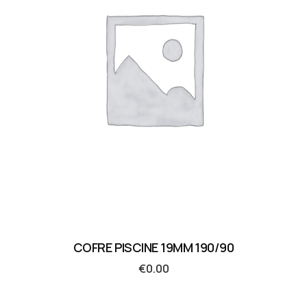
COFRE PISCINE 19MM 190/90
€
0.00