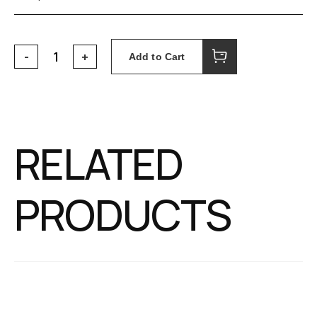
Add to Cart
RELATED
PRODUCTS