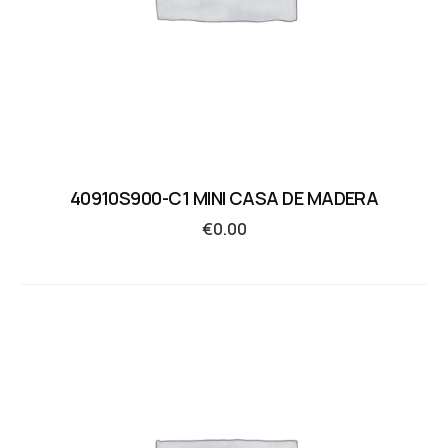
40910S900-C1 MINI CASA DE MADERA
€
0.00