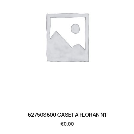
62750S800 CASETA FLORAN N1
€
0.00