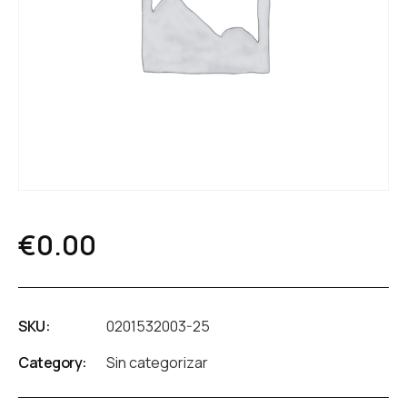
€
0.00
SKU:
0201532003-25
Category:
Sin categorizar