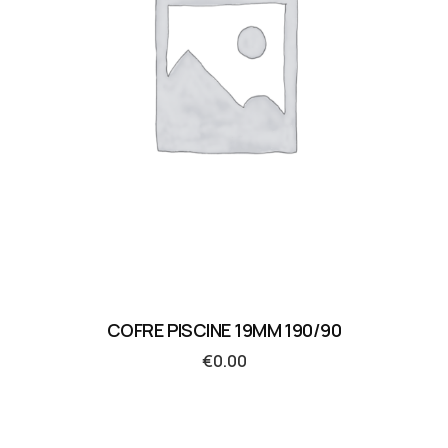
COFRE PISCINE 19MM 190/90
€
0.00