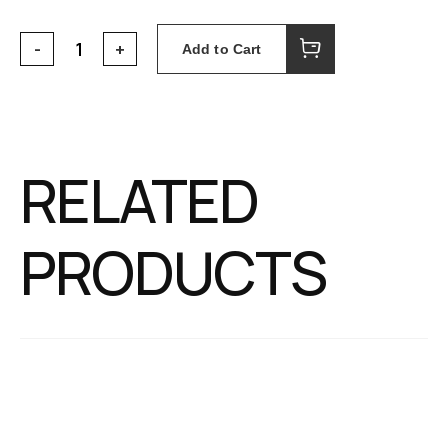
Add to Cart
RELATED
PRODUCTS