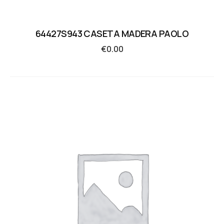
64427S943 CASETA MADERA PAOLO
€
0.00