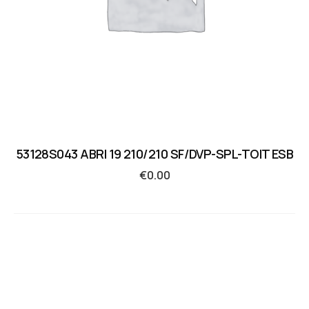
53128S043 ABRI 19 210/210 SF/DVP-SPL-TOIT ESB
€
0.00