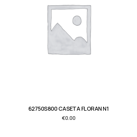
62750S800 CASETA FLORAN N1
€
0.00