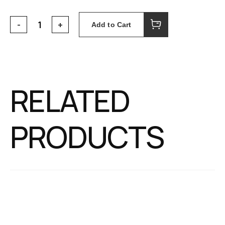
Add to Cart
RELATED
PRODUCTS