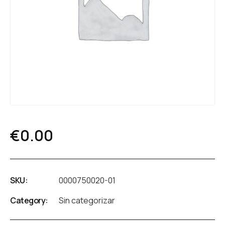
€
0.00
SKU:
0000750020-01
Category:
Sin categorizar