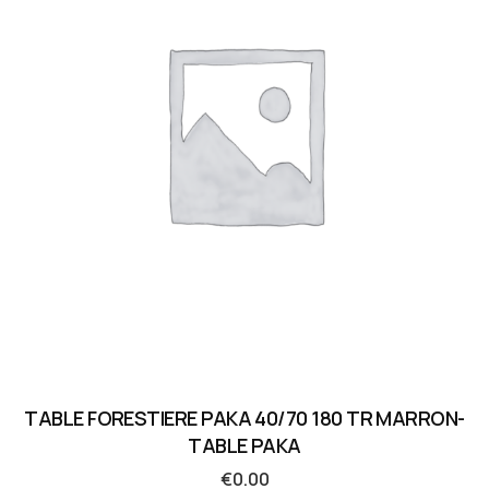
TABLE FORESTIERE PAKA 40/70 180 TR MARRON-
TABLE PAKA
€
0.00