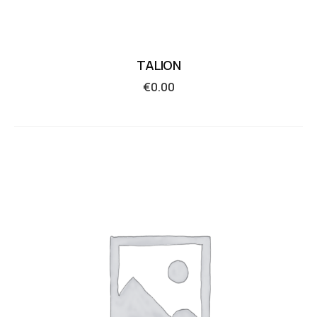
TALION
€
0.00